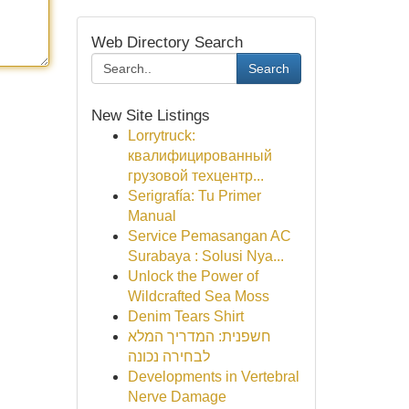
Web Directory Search
Search
New Site Listings
Lorrytruck:
квалифицированный
грузовой техцентр...
Serigrafía: Tu Primer
Manual
Service Pemasangan AC
Surabaya : Solusi Nya...
Unlock the Power of
Wildcrafted Sea Moss
Denim Tears Shirt
חשפנית: המדריך המלא
לבחירה נכונה
Developments in Vertebral
Nerve Damage