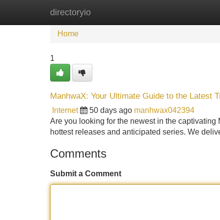
directoryio
Home
New Site Listings
Add Site
Home
1
ManhwaX: Your Ultimate Guide to the Latest 
Internet
50 days ago
manhwax042394
Are you looking for the newest in the captivatin
hottest releases and anticipated series. We delive
Comments
Submit a Comment