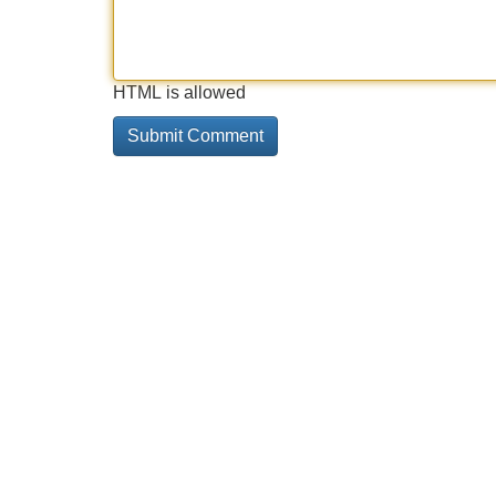
HTML is allowed