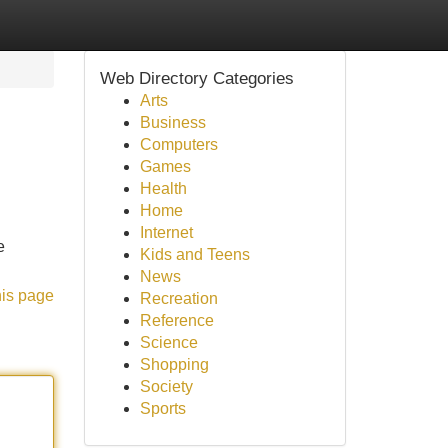
Web Directory Categories
Arts
Business
Computers
Games
Health
Home
Internet
e
Kids and Teens
News
his page
Recreation
Reference
Science
Shopping
Society
Sports