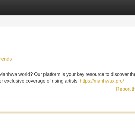
Categories
Register
Login
Trends
g Manhwa world? Our platform is your key resource to discover th
r exclusive coverage of rising artists,
https://manhwax.pro/
Report t