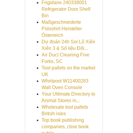
Frigidaire 240338001
Refrigerator Door Shelf
Bin
Maßgeschneiderte
Poloshirt Hersteller
Österreich
Dự đoán 24h Soi Lô Xiên
Xiên 3 & Số liệu Đối...
Air Duct Cleaning Five
Forks, SC
Tool pallets on the market
UK
Whirlpool W11400283
Wall Oven Console
Your Ultimate Directory to
Animal Stores in...
Wholesale tool pallets
British isles
Top book publishing
companies, cbse book