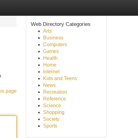
Web Directory Categories
Arts
Business
Computers
Games
Health
Home
Internet
e
Kids and Teens
News
his page
Recreation
Reference
Science
Shopping
Society
Sports