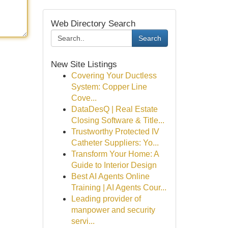
Web Directory Search
Search
New Site Listings
Covering Your Ductless
System: Copper Line
Cove...
DataDesQ | Real Estate
Closing Software & Title...
Trustworthy Protected IV
Catheter Suppliers: Yo...
Transform Your Home: A
Guide to Interior Design
Best AI Agents Online
Training | AI Agents Cour...
Leading provider of
manpower and security
servi...