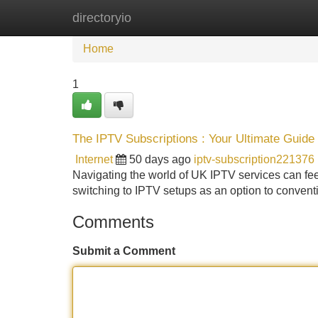
directoryio
Home
New Site Listings
Add Site
Home
1
The IPTV Subscriptions : Your Ultimate Guide
Internet
50 days ago
iptv-subscription221376
Navigating the world of UK IPTV services can feel t
switching to IPTV setups as an option to conventio
Comments
Submit a Comment