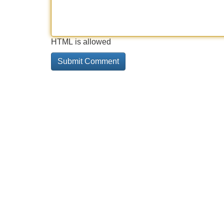
HTML is allowed