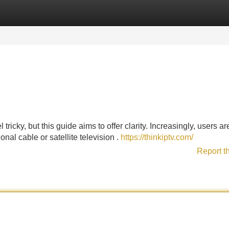
Categories
Register
Login
ricky, but this guide aims to offer clarity. Increasingly, users ar
nal cable or satellite television .
https://thinkiptv.com/
Report t