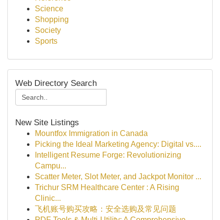
Science
Shopping
Society
Sports
Web Directory Search
New Site Listings
Mountfox Immigration in Canada
Picking the Ideal Marketing Agency: Digital vs....
Intelligent Resume Forge: Revolutionizing
Campu...
Scatter Meter, Slot Meter, and Jackpot Monitor ...
Trichur SRM Healthcare Center : A Rising
Clinic...
飞机账号购买攻略：安全选购及常见问题
PDF Tools & Multi-Utility: A Comprehensive