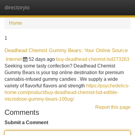
directoryio
Tog
navi
Home
1
Deadhead Chemist Gummy Bears: Your Online Source
Internet
52 days ago
buy-deadhead-chemist-lsd273263
Seeking some tasty confection? Deadhead Chemist
Gummy Bears is your top online destination for premium
cannabis-infused gummy candies . We supply a wide
variety of flavorful flavors and strength
https://psychedelics-
home.com/product/buy-deadhead-chemist-lsd-edible-
microdose-gummy-bears-100ug/
Report this page
Comments
Submit a Comment