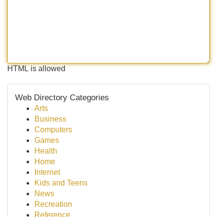
HTML is allowed
Web Directory Categories
Arts
Business
Computers
Games
Health
Home
Internet
Kids and Teens
News
Recreation
Reference