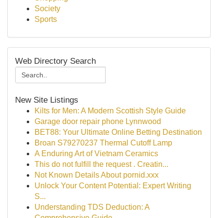
Society
Sports
Web Directory Search
New Site Listings
Kilts for Men: A Modern Scottish Style Guide
Garage door repair phone Lynnwood
BET88: Your Ultimate Online Betting Destination
Broan S79270237 Thermal Cutoff Lamp
A Enduring Art of Vietnam Ceramics
This do not fulfill the request . Creatin...
Not Known Details About pornid.xxx
Unlock Your Content Potential: Expert Writing
S...
Understanding TDS Deduction: A
Comprehensive Guide