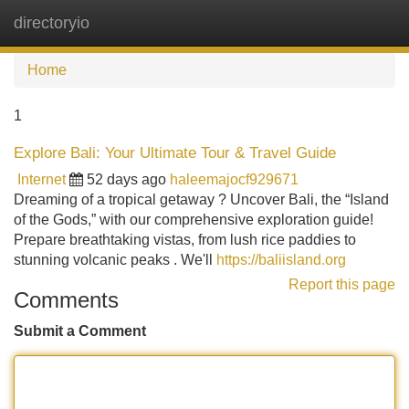
directoryio
Tog
navi
Home
1
Explore Bali: Your Ultimate Tour & Travel Guide
Internet
52 days ago
haleemajocf929671
Dreaming of a tropical getaway ? Uncover Bali, the “Island
of the Gods,” with our comprehensive exploration guide!
Prepare breathtaking vistas, from lush rice paddies to
stunning volcanic peaks . We'll
https://baliisland.org
Report this page
Comments
Submit a Comment