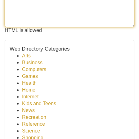
HTML is allowed
Web Directory Categories
Arts
Business
Computers
Games
Health
Home
Internet
Kids and Teens
News
Recreation
Reference
Science
Shopping