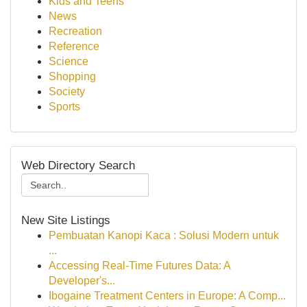
Kids and Teens
News
Recreation
Reference
Science
Shopping
Society
Sports
Web Directory Search
New Site Listings
Pembuatan Kanopi Kaca : Solusi Modern untuk
...
Accessing Real-Time Futures Data: A
Developer's...
Ibogaine Treatment Centers in Europe: A Comp...