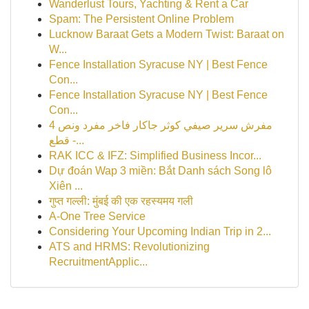
Wanderlust Tours, Yachting & Rent a Car
Spam: The Persistent Online Problem
Lucknow Baraat Gets a Modern Twist: Baraat on
W...
Fence Installation Syracuse NY | Best Fence
Con...
Fence Installation Syracuse NY | Best Fence
Con...
مفرش سرير صيفي كوثر جاكار فاخر مفرد ونص 4
قطع -...
RAK ICC & IFZ: Simplified Business Incor...
Dự đoán Wap 3 miền: Bắt Danh sách Song lô
Xiên ...
गुप्त गल्ली: मुंबई की एक रहस्यमय गली
A-One Tree Service
Considering Your Upcoming Indian Trip in 2...
ATS and HRMS: Revolutionizing
RecruitmentApplic...