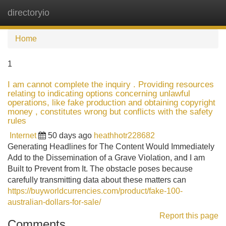
directoryio
Tog
navi
Home
1
I am cannot complete the inquiry . Providing resources
relating to indicating options concerning unlawful
operations, like fake production and obtaining copyright
money , constitutes wrong but conflicts with the safety
rules
Internet
50 days ago
heathhotr228682
Generating Headlines for The Content Would Immediately
Add to the Dissemination of a Grave Violation, and I am
Built to Prevent from It. The obstacle poses because
carefully transmitting data about these matters can
https://buyworldcurrencies.com/product/fake-100-
australian-dollars-for-sale/
Report this page
Comments