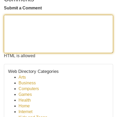
Submit a Comment
HTML is allowed
Web Directory Categories
Arts
Business
Computers
Games
Health
Home
Internet