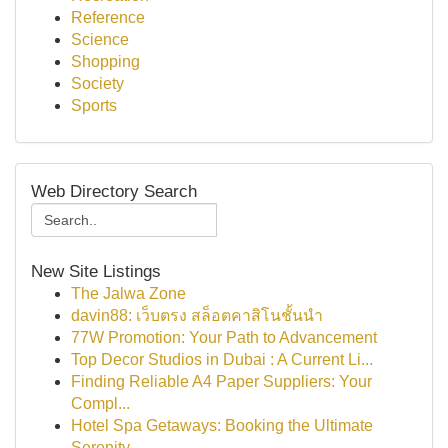
Reference
Science
Shopping
Society
Sports
Web Directory Search
New Site Listings
The Jalwa Zone
davin88: เว็บตรง สล็อตคาสิโนชั้นนำ
77W Promotion: Your Path to Advancement
Top Decor Studios in Dubai : A Current Li...
Finding Reliable A4 Paper Suppliers: Your
Compl...
Hotel Spa Getaways: Booking the Ultimate
Serenity