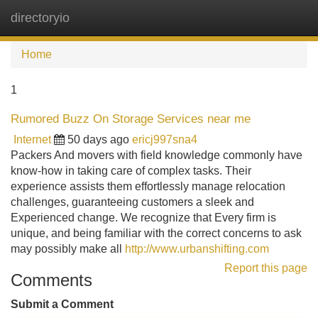
directoryio
Tog
navi
Home
1
Rumored Buzz On Storage Services near me
Internet
50 days ago
ericj997sna4
Packers And movers with field knowledge commonly have
know-how in taking care of complex tasks. Their
experience assists them effortlessly manage relocation
challenges, guaranteeing customers a sleek and
Experienced change. We recognize that Every firm is
unique, and being familiar with the correct concerns to ask
may possibly make all
http://www.urbanshifting.com
Report this page
Comments
Submit a Comment