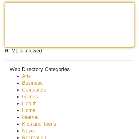
HTML is allowed
Web Directory Categories
Arts
Business
Computers
Games
Health
Home
Internet
Kids and Teens
News
Recreation