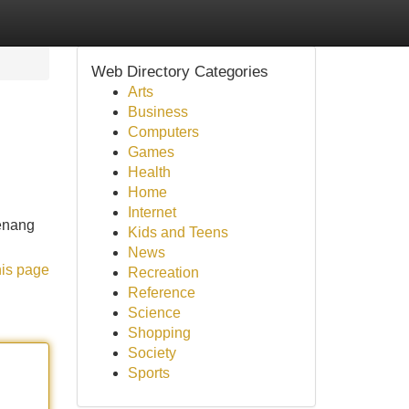
Web Directory Categories
Arts
Business
Computers
Games
Health
Home
Internet
menang
Kids and Teens
News
his page
Recreation
Reference
Science
Shopping
Society
Sports