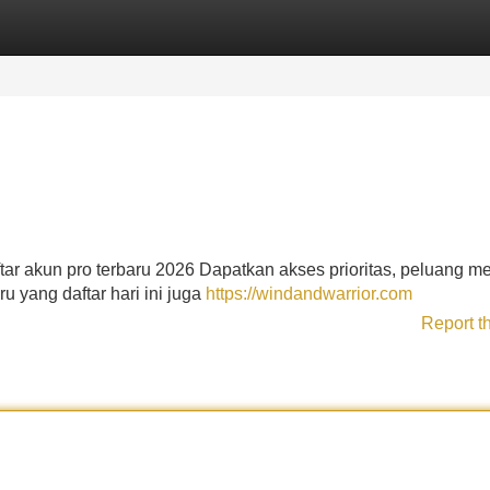
Categories
Register
Login
ar akun pro terbaru 2026 Dapatkan akses prioritas, peluang 
u yang daftar hari ini juga
https://windandwarrior.com
Report t