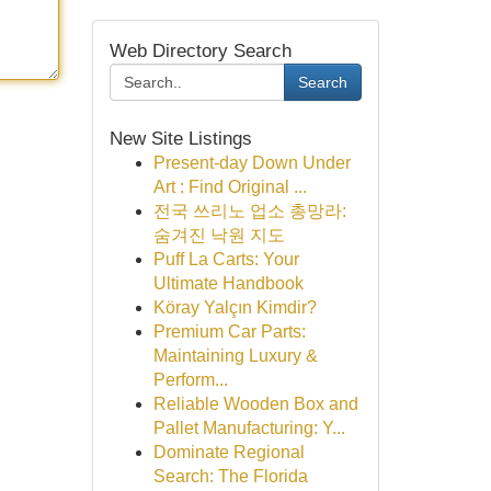
Web Directory Search
Search
New Site Listings
Present-day Down Under
Art : Find Original ...
전국 쓰리노 업소 총망라:
숨겨진 낙원 지도
Puff La Carts: Your
Ultimate Handbook
Köray Yalçın Kimdir?
Premium Car Parts:
Maintaining Luxury &
Perform...
Reliable Wooden Box and
Pallet Manufacturing: Y...
Dominate Regional
Search: The Florida