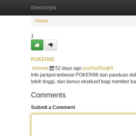
directoryio
Home
New Site Listings
Add Site
Home
1
POKER88
Internet
52 days ago
jose5u00vqk5
Info jackpot terbesar POKER88 dan panduan daft
lebih tinggi, dan bonus eksklusif bagi member bar
Comments
Submit a Comment