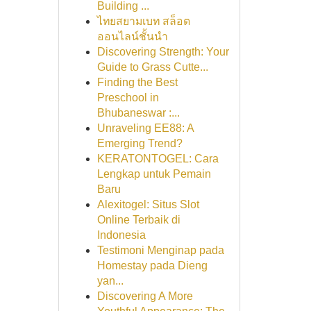
Building ...
ไทยสยามเบท สล็อต
ออนไลน์ชั้นนำ
Discovering Strength: Your
Guide to Grass Cutte...
Finding the Best
Preschool in
Bhubaneswar :...
Unraveling EE88: A
Emerging Trend?
KERATONTOGEL: Cara
Lengkap untuk Pemain
Baru
Alexitogel: Situs Slot
Online Terbaik di
Indonesia
Testimoni Menginap pada
Homestay pada Dieng
yan...
Discovering A More