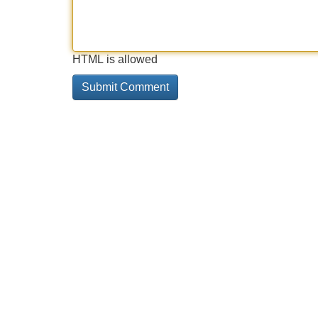
HTML is allowed