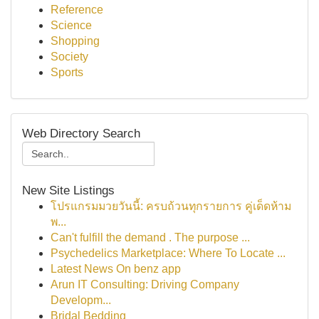
Reference
Science
Shopping
Society
Sports
Web Directory Search
New Site Listings
โปรแกรมมวยวันนี้: ครบถ้วนทุกรายการ คู่เด็ดห้าม
พ...
Can't fulfill the demand . The purpose ...
Psychedelics Marketplace: Where To Locate ...
Latest News On benz app
Arun IT Consulting: Driving Company
Developm...
Bridal Bedding