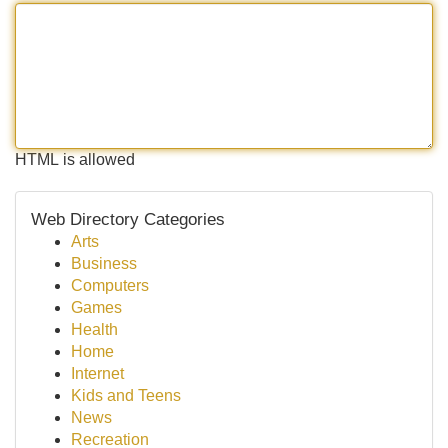
HTML is allowed
Web Directory Categories
Arts
Business
Computers
Games
Health
Home
Internet
Kids and Teens
News
Recreation