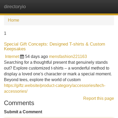
directoryio
Tog
navi
Home
1
Special Gift Concepts: Designed T-shirts & Custom
Keepsakes
Internet
54 days ago
mensfashion221163
Searching for a thoughtful present that genuinely stands
out? Explore customized t-shirts – a wonderful method to
display a loved one's character or mark a special moment.
Beyond tees, explore the world of custom
https://giftz.website/product-category/accessories/tech-
accessories/
Report this page
Comments
Submit a Comment