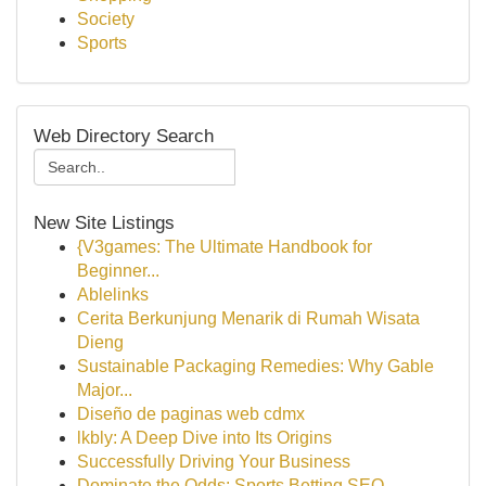
Society
Sports
Web Directory Search
New Site Listings
{V3games: The Ultimate Handbook for
Beginner...
Ablelinks
Cerita Berkunjung Menarik di Rumah Wisata
Dieng
Sustainable Packaging Remedies: Why Gable
Major...
Diseño de paginas web cdmx
lkbly: A Deep Dive into Its Origins
Successfully Driving Your Business
Dominate the Odds: Sports Betting SEO