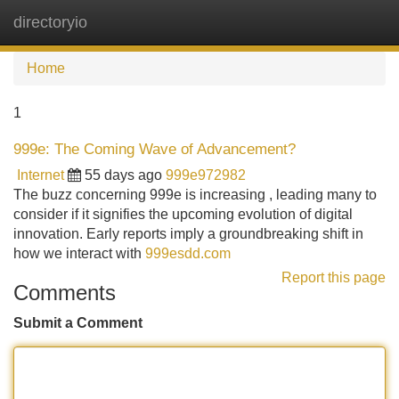
directoryio
Tog
navi
Home
1
999e: The Coming Wave of Advancement?
Internet
55 days ago
999e972982
The buzz concerning 999e is increasing , leading many to
consider if it signifies the upcoming evolution of digital
innovation. Early reports imply a groundbreaking shift in
how we interact with
999esdd.com
Report this page
Comments
Submit a Comment