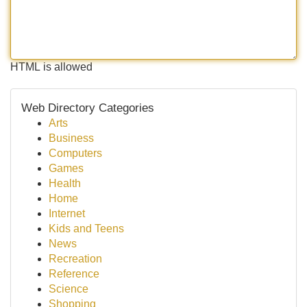
HTML is allowed
Web Directory Categories
Arts
Business
Computers
Games
Health
Home
Internet
Kids and Teens
News
Recreation
Reference
Science
Shopping