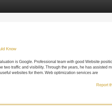
Categories
Register
Login
ould Know
 evaluation is Google. Professional team with good Website positi
two traffic and visibility. Through the years, he has assisted 
 useful websites for them. Web optimization services are
Report t