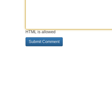
HTML is allowed