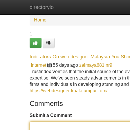
directoryio
Home
New Site Listings
Add Site
Home
1
Indicators On web designer Malaysia You Sh
Internet
55 days ago
zalmaya681inr9
Trustindex Verifies that the initial source of the
expertise. We've seen steady advancements in the 
firms and individuals in developing stunning and
https://webdesigner-kualalumpur.com/
Comments
Submit a Comment