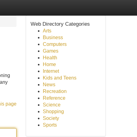
Web Directory Categories
Arts
Business
Computers
Games
Health
Home
Internet
oning
Kids and Teens
many
News
Recreation
Reference
his page
Science
Shopping
Society
Sports