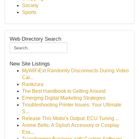
Society
Sports
Web Directory Search
New Site Listings
MyWiFiExt Randomly Disconnects During Video
Cal...
Rankzura
The Best Handbook to Getting Around
Emerging Digital Marketing Strategies
Troubleshooting Printer Issues: Your Ultimate
S...
Release This Motor's Output: ECU Tuning ...
Anime Belts: A Stylish Accessory or Cosplay
Ess...
Transforming Business with Custom Software