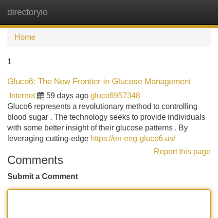
directoryio
Tog
navi
Home
1
Gluco6: The New Frontier in Glucose Management
Internet
59 days ago
gluco6957348
Gluco6 represents a revolutionary method to controlling
blood sugar . The technology seeks to provide individuals
with some better insight of their glucose patterns . By
leveraging cutting-edge
https://en-eng-gluco6.us/
Report this page
Comments
Submit a Comment