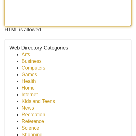
HTML is allowed
Web Directory Categories
Arts
Business
Computers
Games
Health
Home
Internet
Kids and Teens
News
Recreation
Reference
Science
Shopping