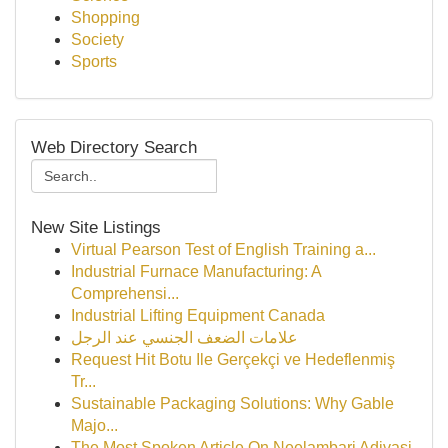
Shopping
Society
Sports
Web Directory Search
New Site Listings
Virtual Pearson Test of English Training a...
Industrial Furnace Manufacturing: A
Comprehensi...
Industrial Lifting Equipment Canada
علامات الضعف الجنسي عند الرجل
Request Hit Botu Ile Gerçekçi ve Hedeflenmiş
Tr...
Sustainable Packaging Solutions: Why Gable
Majo...
The Most Spoken Article On Neelambari Adivasi