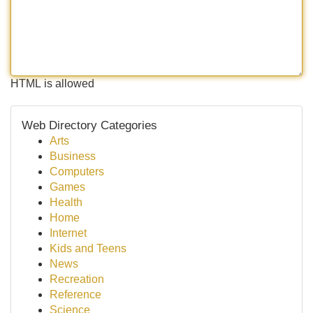
HTML is allowed
Web Directory Categories
Arts
Business
Computers
Games
Health
Home
Internet
Kids and Teens
News
Recreation
Reference
Science