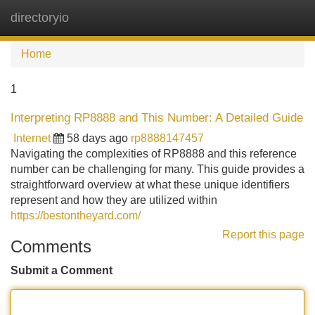
directoryio
Tog
navi
Home
1
Interpreting RP8888 and This Number: A Detailed Guide
Internet
58 days ago
rp8888147457
Navigating the complexities of RP8888 and this reference
number can be challenging for many. This guide provides a
straightforward overview at what these unique identifiers
represent and how they are utilized within
https://bestontheyard.com/
Report this page
Comments
Submit a Comment