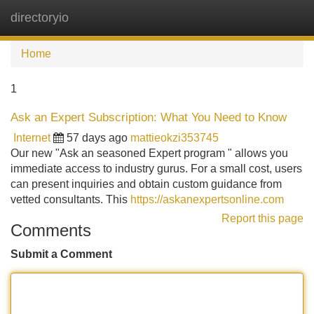
directoryio
Tog
navi
Home
1
Ask an Expert Subscription: What You Need to Know
Internet
57 days ago
mattieokzi353745
Our new "Ask an seasoned Expert program " allows you
immediate access to industry gurus. For a small cost, users
can present inquiries and obtain custom guidance from
vetted consultants. This
https://askanexpertsonline.com
Report this page
Comments
Submit a Comment