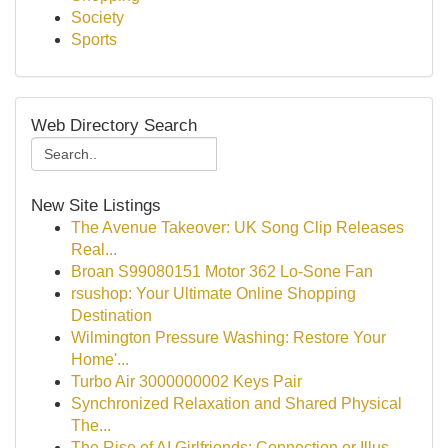
Society
Sports
Web Directory Search
New Site Listings
The Avenue Takeover: UK Song Clip Releases
Real...
Broan S99080151 Motor 362 Lo-Sone Fan
rsushop: Your Ultimate Online Shopping
Destination
Wilmington Pressure Washing: Restore Your
Home'...
Turbo Air 3000000002 Keys Pair
Synchronized Relaxation and Shared Physical
The...
The Rise of AI Girlfriends: Connection or Illus...