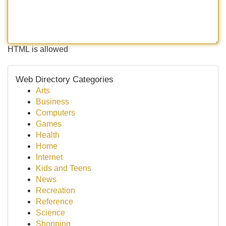
HTML is allowed
Web Directory Categories
Arts
Business
Computers
Games
Health
Home
Internet
Kids and Teens
News
Recreation
Reference
Science
Shopping