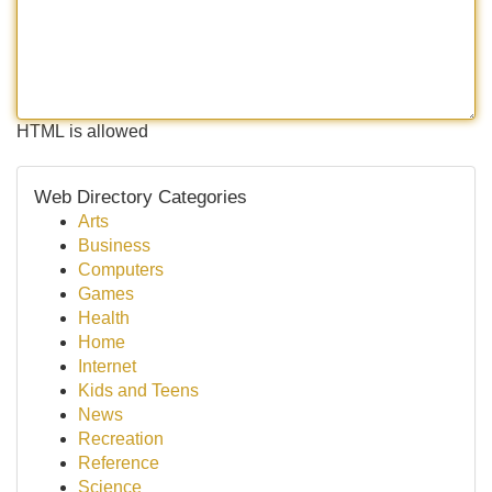
HTML is allowed
Web Directory Categories
Arts
Business
Computers
Games
Health
Home
Internet
Kids and Teens
News
Recreation
Reference
Science