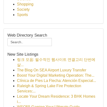
Shopping
Society
Sports
Web Directory Search
New Site Listings
링크 모음: 필수적인 웹사이트 연결고리 단번에
살...
The Blog On SEA Airport Luxury Transfer
Boost Your Digital Marketing Operation: The...
Clínica de Pies La Flecha: Atención Especial...
Raleigh & Spring Lake Fire Protection
Services:...
Locate Your Dream Residence: 3 BHK Homes
i...
WSO55 Gaming Your Ultimate Guide