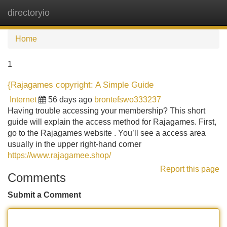
directoryio
Tog
navi
Home
1
{Rajagames copyright: A Simple Guide
Internet
56 days ago
brontefswo333237
Having trouble accessing your membership? This short
guide will explain the access method for Rajagames. First,
go to the Rajagames website . You’ll see a access area
usually in the upper right-hand corner
https://www.rajagamee.shop/
Report this page
Comments
Submit a Comment