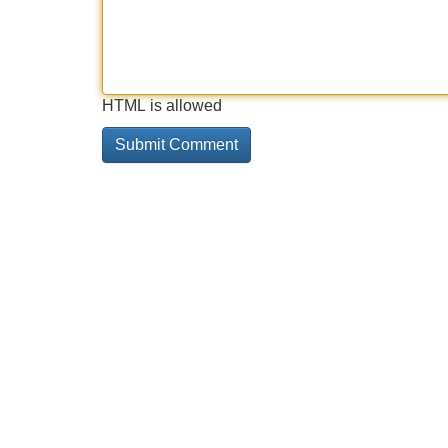
HTML is allowed