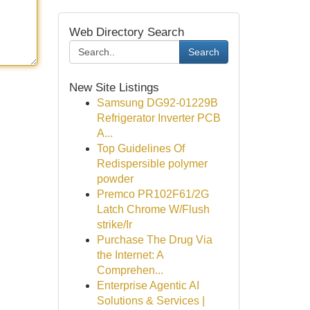
Web Directory Search
Search
New Site Listings
Samsung DG92-01229B
Refrigerator Inverter PCB
A...
Top Guidelines Of
Redispersible polymer
powder
Premco PR102F61/2G
Latch Chrome W/Flush
strike/Ir
Purchase The Drug Via
the Internet: A
Comprehen...
Enterprise Agentic AI
Solutions & Services |