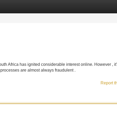
Categories
Register
Login
uth Africa has ignited considerable interest online. However , it
t processes are almost always fraudulent .
Report t