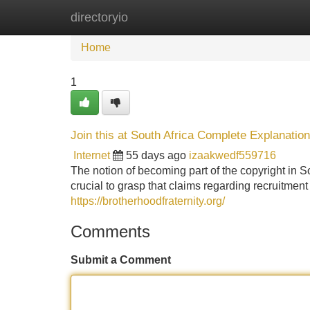
directoryio
Home
New Site Listings
Add Site
Home
1
Join this at South Africa Complete Explanation
Internet
55 days ago
izaakwedf559716
The notion of becoming part of the copyright in So
crucial to grasp that claims regarding recruitmen
https://brotherhoodfraternity.org/
Comments
Submit a Comment