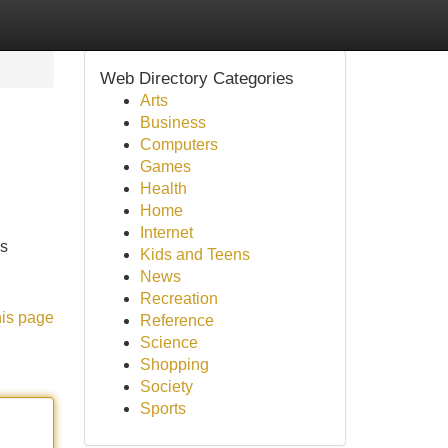
Web Directory Categories
Arts
Business
Computers
Games
Health
Home
Internet
's
Kids and Teens
News
Recreation
his page
Reference
Science
Shopping
Society
Sports