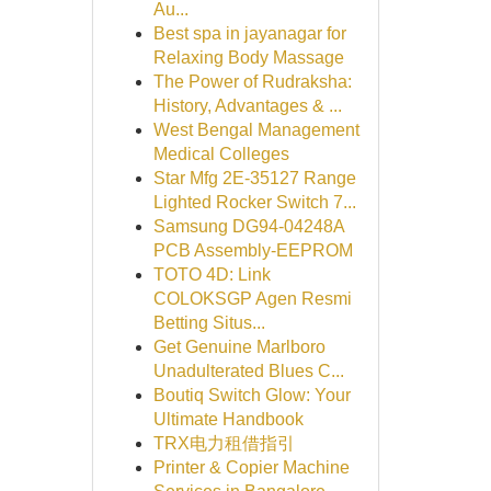
Au...
Best spa in jayanagar for
Relaxing Body Massage
The Power of Rudraksha:
History, Advantages & ...
West Bengal Management
Medical Colleges
Star Mfg 2E-35127 Range
Lighted Rocker Switch 7...
Samsung DG94-04248A
PCB Assembly-EEPROM
TOTO 4D: Link
COLOKSGP Agen Resmi
Betting Situs...
Get Genuine Marlboro
Unadulterated Blues C...
Boutiq Switch Glow: Your
Ultimate Handbook
TRX电力租借指引
Printer & Copier Machine