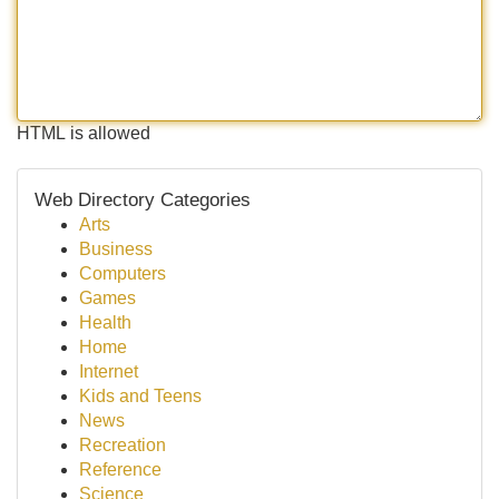
HTML is allowed
Web Directory Categories
Arts
Business
Computers
Games
Health
Home
Internet
Kids and Teens
News
Recreation
Reference
Science