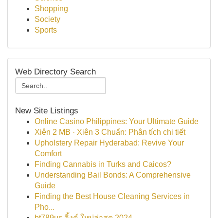
Shopping
Society
Sports
Web Directory Search
New Site Listings
Online Casino Philippines: Your Ultimate Guide
Xiên 2 MB · Xiên 3 Chuẩn: Phân tích chi tiết
Upholstery Repair Hyderabad: Revive Your
Comfort
Finding Cannabis in Turks and Caicos?
Understanding Bail Bonds: A Comprehensive
Guide
Finding the Best House Cleaning Services in
Pho...
bt789us ลิ้งค์ ใหม่ล่าสุด 2024