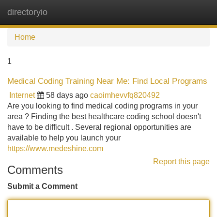
directoryio
Tog
navi
Home
1
Medical Coding Training Near Me: Find Local Programs
Internet
58 days ago
caoimhevvfq820492
Are you looking to find medical coding programs in your
area ? Finding the best healthcare coding school doesn't
have to be difficult . Several regional opportunities are
available to help you launch your
https://www.medeshine.com
Report this page
Comments
Submit a Comment