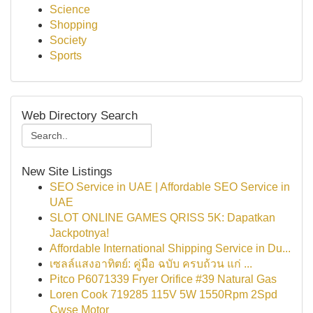
Science
Shopping
Society
Sports
Web Directory Search
New Site Listings
SEO Service in UAE | Affordable SEO Service in
UAE
SLOT ONLINE GAMES QRISS 5K: Dapatkan
Jackpotnya!
Affordable International Shipping Service in Du...
เซลล์แสงอาทิตย์: คู่มือ ฉบับ ครบถ้วน แก่ ...
Pitco P6071339 Fryer Orifice #39 Natural Gas
Loren Cook 719285 115V 5W 1550Rpm 2Spd
Cwse Motor