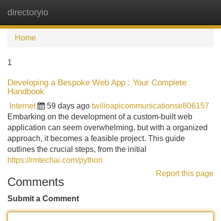
directoryio
Tog
navi
Home
1
Developing a Bespoke Web App : Your Complete
Handbook
Internet
59 days ago
twilioapicommunicationse806157
Embarking on the development of a custom-built web
application can seem overwhelming, but with a organized
approach, it becomes a feasible project. This guide
outlines the crucial steps, from the initial
https://rmtechai.com/python
Report this page
Comments
Submit a Comment