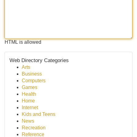
HTML is allowed
Web Directory Categories
Arts
Business
Computers
Games
Health
Home
Internet
Kids and Teens
News
Recreation
Reference