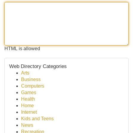
HTML is allowed
Web Directory Categories
Arts
Business
Computers
Games
Health
Home
Internet
Kids and Teens
News
Recreation