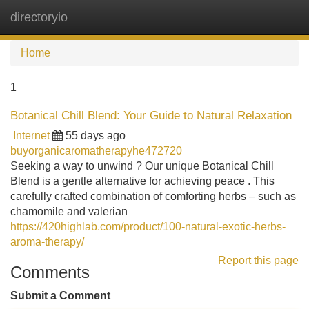
directoryio
Tog
navi
Home
1
Botanical Chill Blend: Your Guide to Natural Relaxation
Internet
55 days ago
buyorganicaromatherapyhe472720
Seeking a way to unwind ? Our unique Botanical Chill
Blend is a gentle alternative for achieving peace . This
carefully crafted combination of comforting herbs – such as
chamomile and valerian
https://420highlab.com/product/100-natural-exotic-herbs-
aroma-therapy/
Report this page
Comments
Submit a Comment