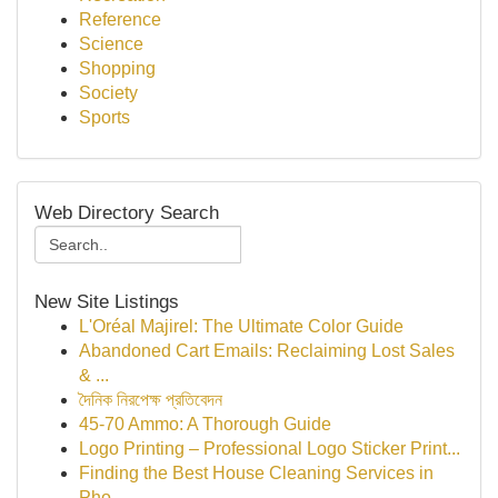
Reference
Science
Shopping
Society
Sports
Web Directory Search
New Site Listings
L'Oréal Majirel: The Ultimate Color Guide
Abandoned Cart Emails: Reclaiming Lost Sales
& ...
দৈনিক নিরপেক্ষ প্রতিবেদন
45-70 Ammo: A Thorough Guide
Logo Printing – Professional Logo Sticker Print...
Finding the Best House Cleaning Services in
Pho...