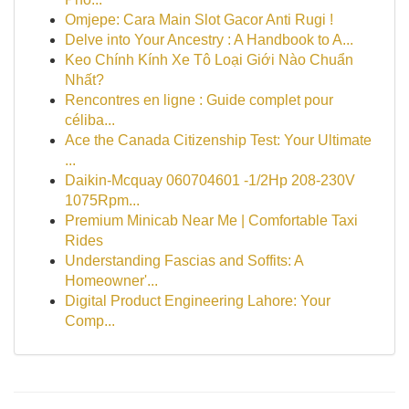
Omjepe: Cara Main Slot Gacor Anti Rugi !
Delve into Your Ancestry : A Handbook to A...
Keo Chính Kính Xe Tô Loại Giới Nào Chuẩn
Nhất?
Rencontres en ligne : Guide complet pour
céliba...
Ace the Canada Citizenship Test: Your Ultimate
...
Daikin-Mcquay 060704601 -1/2Hp 208-230V
1075Rpm...
Premium Minicab Near Me | Comfortable Taxi
Rides
Understanding Fascias and Soffits: A
Homeowner'...
Digital Product Engineering Lahore: Your
Comp...