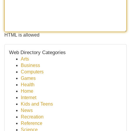
HTML is allowed
Web Directory Categories
Arts
Business
Computers
Games
Health
Home
Internet
Kids and Teens
News
Recreation
Reference
Science