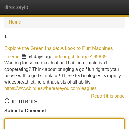
directoryio
Tog
navi
Home
1
Explore the Green Inside: A Look to Putt Machines
Internet
54 days ago
indoor-golf-league599889
Wanting for some match of putt but the climate isn't
cooperating? Think about bringing a golf fun right to your
house with a golf simulator! These technologies is rapidly
widespread letting enthusiasts of all ability
https://www.birdieswhereareyou.com/leagues
Report this page
Comments
Submit a Comment