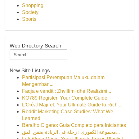
Shopping
Society
Sports
Web Directory Search
New Site Listings
Partisipasi Perempuan Maluku dalam
Mengemban...
Faqja e vendit : Zhvillimi dhe Realizimi...
KO789 Register: Your Complete Guide
L'Oréal Majirel: Your Ultimate Guide to Rich ...
Reddit Marketing Case Studies: What We
Learned
Baralho Cigano: Guia Completo para Iniciantes
مجموعة الكفوري : رحلة في الريادة ضمن المق...
Lofi Study Music: Your Ultimate Focus Playlist