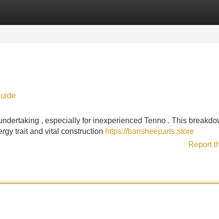
Categories
Register
Login
uide
ndertaking , especially for inexperienced Tenno . This breakd
gy trait and vital construction
https://bansheeparts.store
Report t