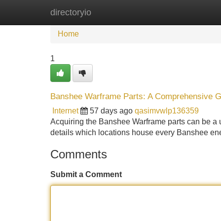
directoryio
Home
New Site Listings
Add Site
Home
1
Banshee Warframe Parts: A Comprehensive G
Internet
57 days ago
qasimvwlp136359
Acquiring the Banshee Warframe parts can be a u
details which locations house every Banshee ener
Comments
Submit a Comment