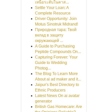
เหนือระดับในคาส...
Settle Your Loan: A
Complete Resource
Driver Opportunity: Join
Motus Sinotruk Midrand!
Природная тара: Твой
вклад в защиту
окружающей ...
A Guide to Purchasing
Peptide Compounds On...
Capturing Forever: Your
Guide to Wedding
Photog...
The Blog To Learn More
About ai ad maker and it...
Jaipur's Best Directory to
Ethnic Producers
Latest News On ai avatar
generator
British Gas Homecare: Are