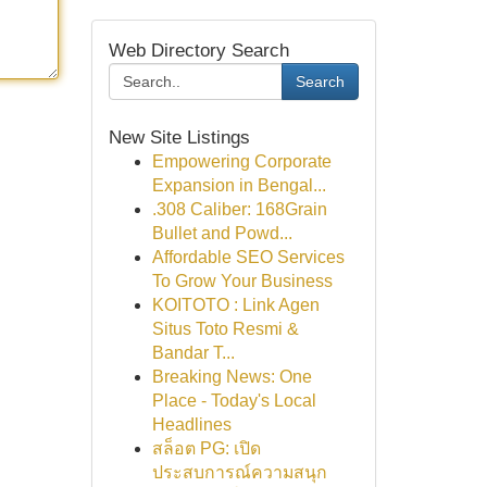
Web Directory Search
Search
New Site Listings
Empowering Corporate
Expansion in Bengal...
.308 Caliber: 168Grain
Bullet and Powd...
Affordable SEO Services
To Grow Your Business
KOITOTO : Link Agen
Situs Toto Resmi &
Bandar T...
Breaking News: One
Place - Today's Local
Headlines
สล็อต PG: เปิด
ประสบการณ์ความสนุก