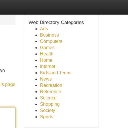
Web Directory Categories
Arts
Business
Computers
Games
Health
Home
Internet
own
Kids and Teens
News
his page
Recreation
Reference
Science
Shopping
Society
Sports