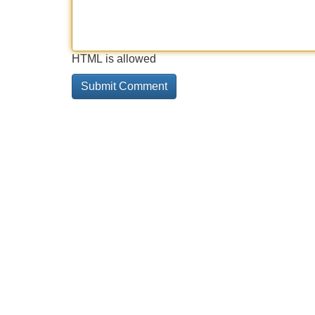
HTML is allowed