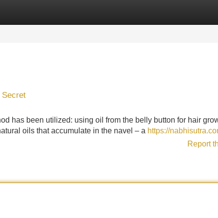
Categories
Register
Login
t Secret
 has been utilized: using oil from the belly button for hair gro
natural oils that accumulate in the navel – a
https://nabhisutra.c
Report t