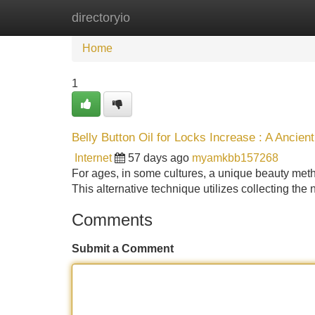
directoryio
Home
New Site Listings
Add Site
Home
1
Belly Button Oil for Locks Increase : A Ancien
Internet
57 days ago
myamkbb157268
For ages, in some cultures, a unique beauty method
This alternative technique utilizes collecting the 
Comments
Submit a Comment