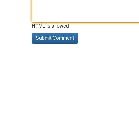
HTML is allowed