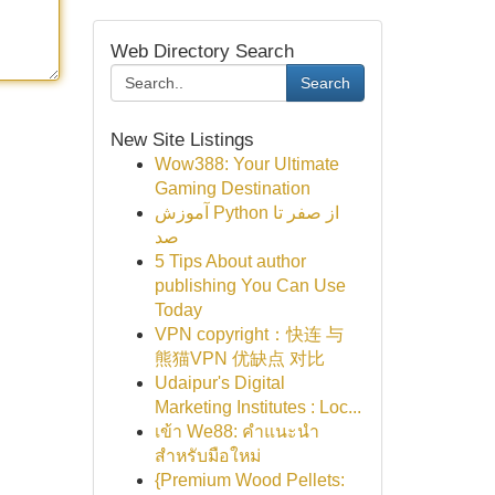
Web Directory Search
Search
New Site Listings
Wow388: Your Ultimate
Gaming Destination
آموزش Python از صفر تا
صد
5 Tips About author
publishing You Can Use
Today
VPN copyright：快连 与
熊猫VPN 优缺点 对比
Udaipur's Digital
Marketing Institutes : Loc...
เข้า We88: คำแนะนำ
สำหรับมือใหม่
{Premium Wood Pellets: