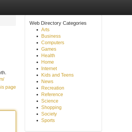
Web Directory Categories
Arts
Business
Computers
Games
Health
Home
Internet
wth.
Kids and Teens
om/
News
his page
Recreation
Reference
Science
Shopping
Society
Sports