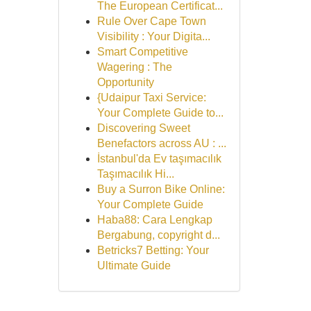
The European Certificat...
Rule Over Cape Town
Visibility : Your Digita...
Smart Competitive
Wagering : The
Opportunity
{Udaipur Taxi Service:
Your Complete Guide to...
Discovering Sweet
Benefactors across AU : ...
İstanbul'da Ev taşımacılık
Taşımacılık Hi...
Buy a Surron Bike Online:
Your Complete Guide
Haba88: Cara Lengkap
Bergabung, copyright d...
Betricks7 Betting: Your
Ultimate Guide