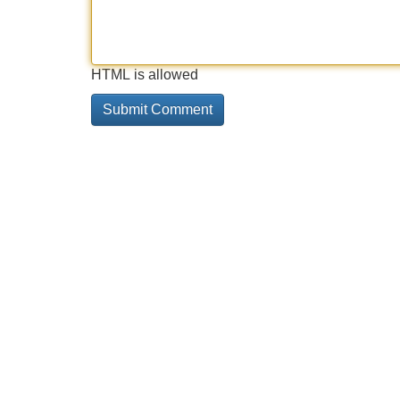
HTML is allowed