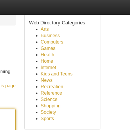
Web Directory Categories
Arts
Business
Computers
Games
Health
Home
Internet
imming
Kids and Teens
News
his page
Recreation
Reference
Science
Shopping
Society
Sports