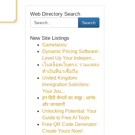
Web Directory Search
Search
New Site Listings
Gametaixiu
Dynamic Pricing Software:
Level Up Your Indepen...
เว็บสล็อตเว็บตรง: รวมแหล่ง
ทำเงินที่น่าเชื่อถือ
United Kingdom
Immigration Solicitors:
Your Jou...
इन हिंदी चैनलों का समूह : आनंद
और जानकारी
Unlocking Potential: Your
Guide to Free AI Tools
Free QR Code Generator:
Create Yours Now!