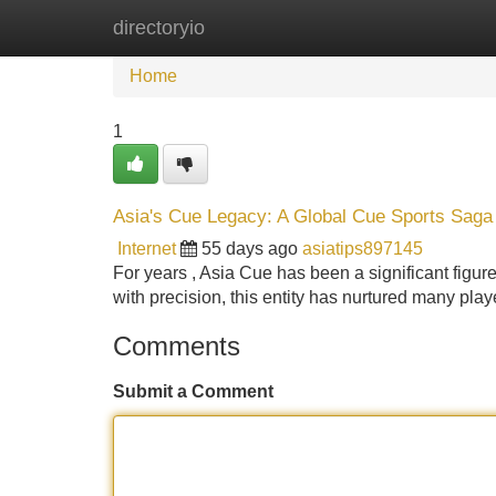
directoryio
Home
New Site Listings
Add Site
Home
1
Asia's Cue Legacy: A Global Cue Sports Saga
Internet
55 days ago
asiatips897145
For years , Asia Cue has been a significant figure
with precision, this entity has nurtured many pla
Comments
Submit a Comment