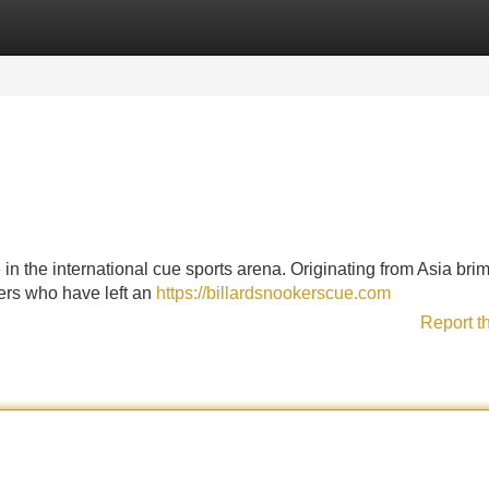
Categories
Register
Login
 in the international cue sports arena. Originating from Asia br
yers who have left an
https://billardsnookerscue.com
Report t