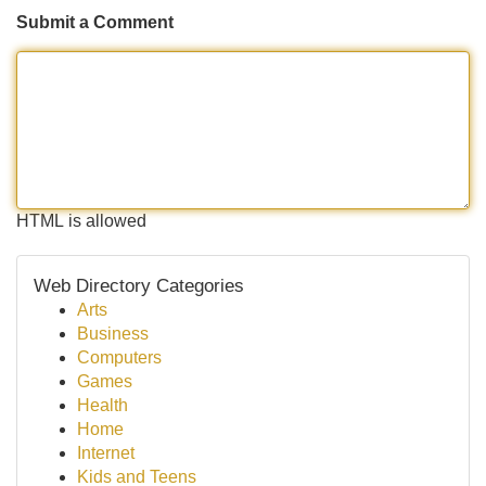
Submit a Comment
HTML is allowed
Web Directory Categories
Arts
Business
Computers
Games
Health
Home
Internet
Kids and Teens