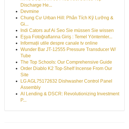
Discharge He...
Devmine
Chung Cư Urban Hill: Phân Tích Kỹ Lưỡng &
Gi...
Indi Cators auf Ai Seo Sie müssen Sie wissen
Eşya Fotoğraflarına Giriş : Temel Yöntemler...
Informații utile despre canale tv online
Wunder Bar JT-12555 Pressure Transducer W/
Tube
The Top Schools: Our Comprehensive Guide
Order Diablo K2 Top-Shelf Incense From Our
Site
LG AGL75172632 Dishwasher Control Panel
Assembly
AI Lending & DSCR: Revolutionizing Investment
P...