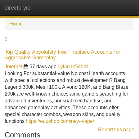
directoryio
Tog
navi
Home
1
Top Quality Absolutely free Fireplace Accounts for
Aggressive Gameplay
Internet
57 days ago
dylan1k54brf1
Looking For substantial-value No cost Hearth accounts
with special collections and robust development? Bang
Legend 300k, Mesii 100k, Aivono 120K, and Bang Blaze
200k are well-known choices amid gamers searching for
advanced inventories, unusual merchandise, and
enhanced gameplay activities. These accounts offer
special character combos, weapon skins, and quality
functions
https://euushop.com/new-vape/
Report this page
Comments