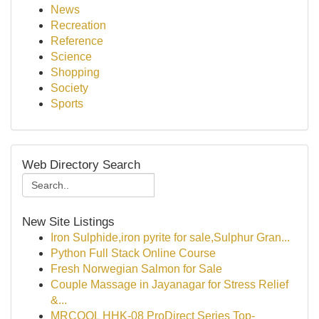
News
Recreation
Reference
Science
Shopping
Society
Sports
Web Directory Search
New Site Listings
Iron Sulphide,iron pyrite for sale,Sulphur Gran...
Python Full Stack Online Course
Fresh Norwegian Salmon for Sale
Couple Massage in Jayanagar for Stress Relief
&...
MRCOOL HHK-08 ProDirect Series Top-