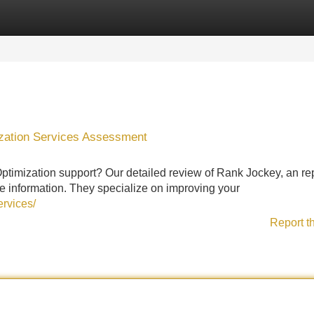
Categories
Register
Login
zation Services Assessment
ptimization support? Our detailed review of Rank Jockey, an re
e information. They specialize on improving your
ervices/
Report t