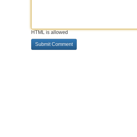
HTML is allowed