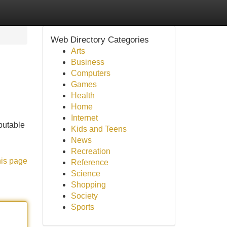
Web Directory Categories
Arts
Business
Computers
Games
Health
Home
Internet
putable
Kids and Teens
News
Recreation
his page
Reference
Science
Shopping
Society
Sports