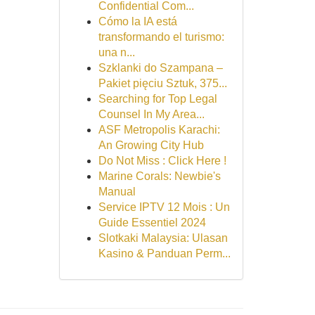
Confidential Com...
Cómo la IA está
transformando el turismo:
una n...
Szklanki do Szampana –
Pakiet pięciu Sztuk, 375...
Searching for Top Legal
Counsel In My Area...
ASF Metropolis Karachi:
An Growing City Hub
Do Not Miss : Click Here !
Marine Corals: Newbie's
Manual
Service IPTV 12 Mois : Un
Guide Essentiel 2024
Slotkaki Malaysia: Ulasan
Kasino & Panduan Perm...