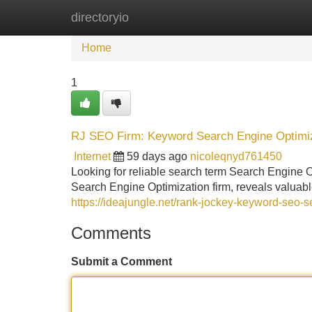
directoryio
Home
New Site Listings
Add Site
Home
1
RJ SEO Firm: Keyword Search Engine Optimi
Internet
59 days ago
nicoleqnyd761450
Looking for reliable search term Search Engine O
Search Engine Optimization firm, reveals valuabl
https://ideajungle.net/rank-jockey-keyword-seo-s
Comments
Submit a Comment