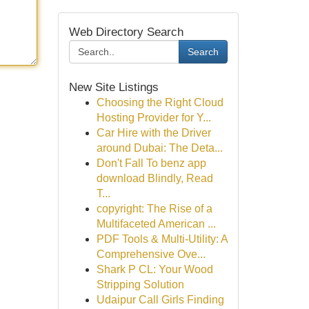
Web Directory Search
Search
New Site Listings
Choosing the Right Cloud
Hosting Provider for Y...
Car Hire with the Driver
around Dubai: The Deta...
Don't Fall To benz app
download Blindly, Read
T...
copyright: The Rise of a
Multifaceted American ...
PDF Tools & Multi-Utility: A
Comprehensive Ove...
Shark P CL: Your Wood
Stripping Solution
Udaipur Call Girls Finding