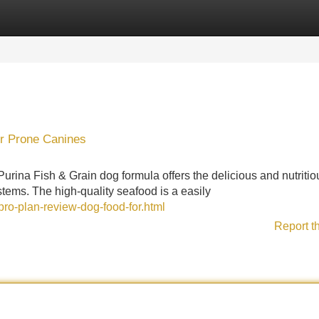
Categories
Register
Login
or Prone Canines
Purina Fish & Grain dog formula offers the delicious and nutritio
ystems. The high-quality seafood is a easily
ro-plan-review-dog-food-for.html
Report t