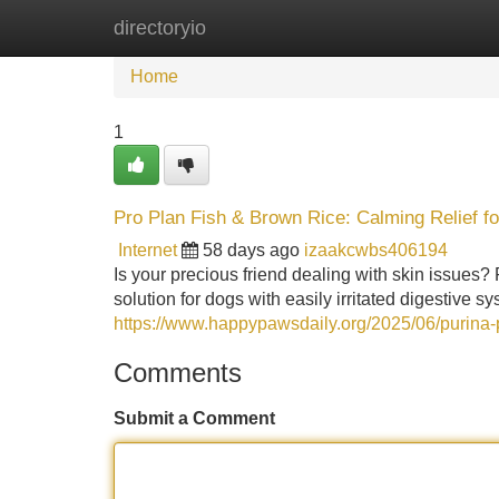
directoryio
Home
New Site Listings
Add Site
Home
1
Pro Plan Fish & Brown Rice: Calming Relief f
Internet
58 days ago
izaakcwbs406194
Is your precious friend dealing with skin issues? 
solution for dogs with easily irritated digestive s
https://www.happypawsdaily.org/2025/06/purina-p
Comments
Submit a Comment