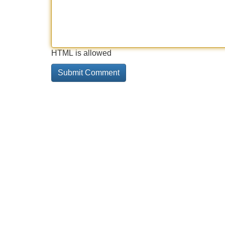
HTML is allowed