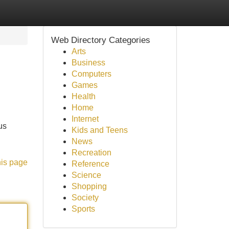
Web Directory Categories
Arts
Business
Computers
Games
Health
Home
Internet
us
Kids and Teens
News
Recreation
his page
Reference
Science
Shopping
Society
Sports