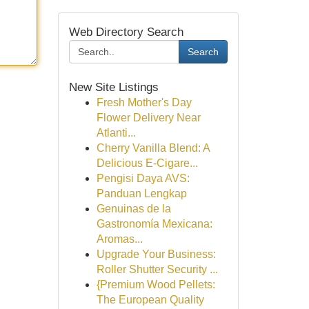
Web Directory Search
Search
New Site Listings
Fresh Mother's Day
Flower Delivery Near
Atlanti...
Cherry Vanilla Blend: A
Delicious E-Cigare...
Pengisi Daya AVS:
Panduan Lengkap
Genuinas de la
Gastronomía Mexicana:
Aromas...
Upgrade Your Business:
Roller Shutter Security ...
{Premium Wood Pellets:
The European Quality