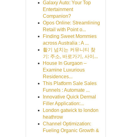
Galaxy Auto: Your Top
Entertainment
Companion?
Opos Online: Streamlining
Retail with Point o...
Finding Sweet Mommies
across Australia : A ...
활기 넘치는 커뮤니티 찾
기: 주소, 바로가기, 사이...
House In Gurgaon –
Examine Luxurious
Residences...
This Platform Sale Sales
Funnels : Automate ...
Innovative Quick Dermal
Filler Application:...
London gatwick to london
heathrow
Channel Optimization:
Fueling Organic Growth &