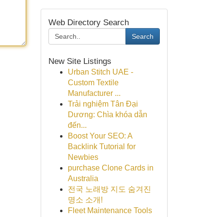
Web Directory Search
Search
New Site Listings
Urban Stitch UAE -
Custom Textile
Manufacturer ...
Trải nghiệm Tân Đại
Dương: Chìa khóa dẫn
đến...
Boost Your SEO: A
Backlink Tutorial for
Newbies
purchase Clone Cards in
Australia
전국 노래방 지도 숨겨진
명소 소개!
Fleet Maintenance Tools