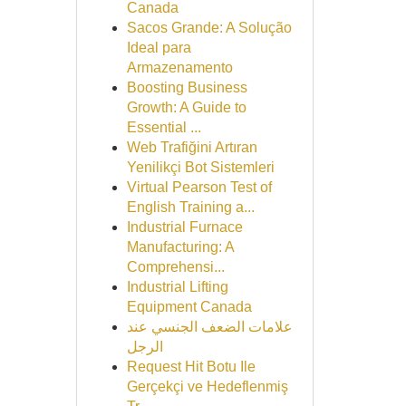
Canada
Sacos Grande: A Solução
Ideal para
Armazenamento
Boosting Business
Growth: A Guide to
Essential ...
Web Trafiğini Artıran
Yenilikçi Bot Sistemleri
Virtual Pearson Test of
English Training a...
Industrial Furnace
Manufacturing: A
Comprehensi...
Industrial Lifting
Equipment Canada
علامات الضعف الجنسي عند
الرجل
Request Hit Botu Ile
Gerçekçi ve Hedeflenmiş