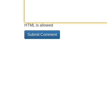
HTML is allowed