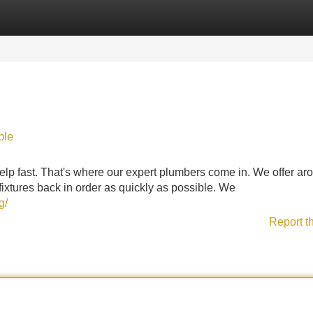
Categories
Register
Login
ble
p fast. That's where our expert plumbers come in. We offer ar
ixtures back in order as quickly as possible. We
g/
Report t