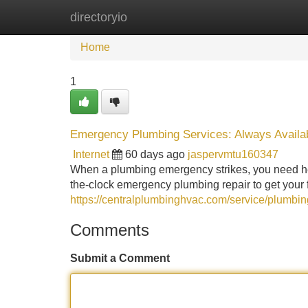
directoryio
Home
New Site Listings
Add Site
Home
1
Emergency Plumbing Services: Always Availa
Internet
60 days ago
jaspervmtu160347
When a plumbing emergency strikes, you need hel
the-clock emergency plumbing repair to get your f
https://centralplumbinghvac.com/service/plumbin
Comments
Submit a Comment