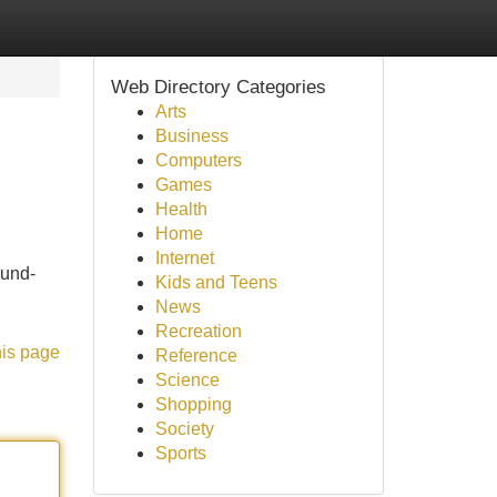
Web Directory Categories
Arts
Business
Computers
Games
Health
Home
Internet
ound-
Kids and Teens
News
Recreation
his page
Reference
Science
Shopping
Society
Sports