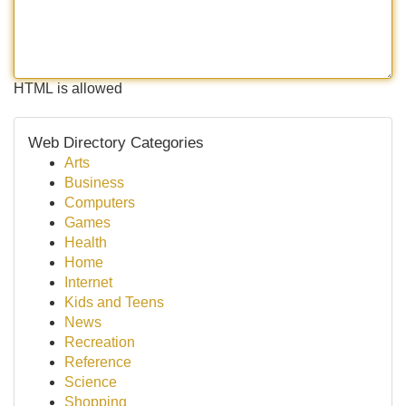
HTML is allowed
Web Directory Categories
Arts
Business
Computers
Games
Health
Home
Internet
Kids and Teens
News
Recreation
Reference
Science
Shopping