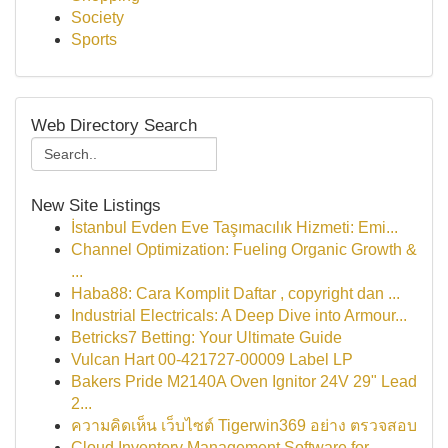
Society
Sports
Web Directory Search
New Site Listings
İstanbul Evden Eve Taşımacılık Hizmeti: Emi...
Channel Optimization: Fueling Organic Growth &
...
Haba88: Cara Komplit Daftar , copyright dan ...
Industrial Electricals: A Deep Dive into Armour...
Betricks7 Betting: Your Ultimate Guide
Vulcan Hart 00-421727-00009 Label LP
Bakers Pride M2140A Oven Ignitor 24V 29" Lead
2...
ความคิดเห็น เว็บไซต์ Tigerwin369 อย่าง ตรวจสอบ
Cloud Inventory Management Software for