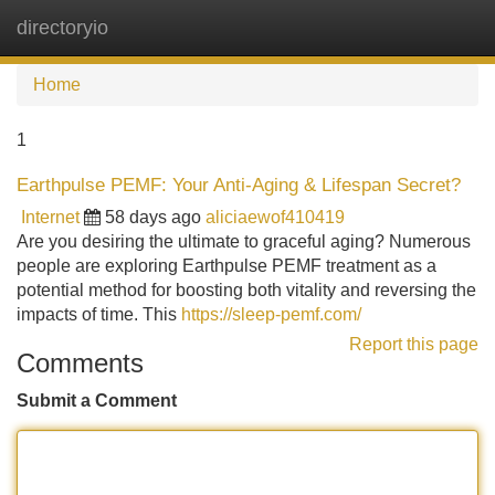
directoryio
Tog
navi
Home
1
Earthpulse PEMF: Your Anti-Aging & Lifespan Secret?
Internet
58 days ago
aliciaewof410419
Are you desiring the ultimate to graceful aging? Numerous
people are exploring Earthpulse PEMF treatment as a
potential method for boosting both vitality and reversing the
impacts of time. This
https://sleep-pemf.com/
Report this page
Comments
Submit a Comment