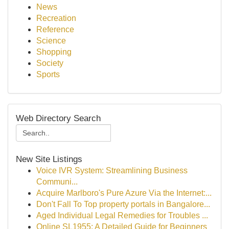
News
Recreation
Reference
Science
Shopping
Society
Sports
Web Directory Search
New Site Listings
Voice IVR System: Streamlining Business
Communi...
Acquire Marlboro's Pure Azure Via the Internet:...
Don't Fall To Top property portals in Bangalore...
Aged Individual Legal Remedies for Troubles ...
Online SL1955: A Detailed Guide for Beginners