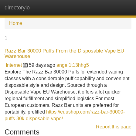
directoryio
Tog
navi
Home
1
Razz Bar 30000 Puffs From the Disposable Vape EU
Warehouse
Internet
59 days ago
angel1t13hhg5
Explore The Razz Bar 30000 Puffs for extended vaping
classes with a considerable puff capability and convenient
disposable style and design. Sourced through a
Disposable Vape EU Warehouse, it offers a lot quicker
regional fulfillment and simplified logistics For most
European customers. Razz Bar units are preferred for
portability, prefilled
https://euushop.com/razz-bar-30000-
puffs-30k-disposable-vape/
Report this page
Comments