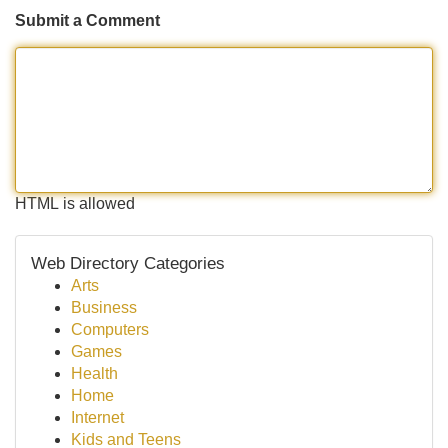
Submit a Comment
HTML is allowed
Web Directory Categories
Arts
Business
Computers
Games
Health
Home
Internet
Kids and Teens