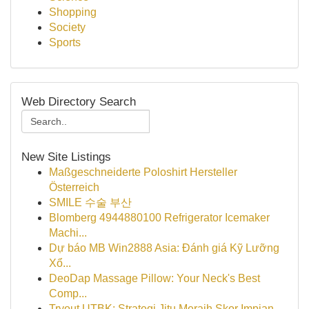
Shopping
Society
Sports
Web Directory Search
New Site Listings
Maßgeschneiderte Poloshirt Hersteller
Österreich
SMILE 수술 부산
Blomberg 4944880100 Refrigerator Icemaker
Machi...
Dự báo MB Win2888 Asia: Đánh giá Kỹ Lưỡng
Xổ...
DeoDap Massage Pillow: Your Neck's Best
Comp...
Tryout UTBK: Strategi Jitu Meraih Skor Impian