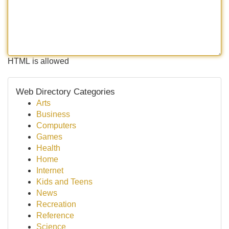
HTML is allowed
Web Directory Categories
Arts
Business
Computers
Games
Health
Home
Internet
Kids and Teens
News
Recreation
Reference
Science