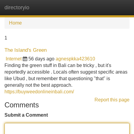
directoryio
Tog
navi
Home
1
The Island's Green
Internet
56 days ago
agnespkka423610
Finding the green stuff in Bali can be tricky , but it's
reportedly accessible . Locals often suggest specific areas
like Ubud , but remember that questioning "that" is
generally not the best approach.
https://buyweedonlineinbali.com/
Report this page
Comments
Submit a Comment