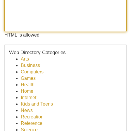
HTML is allowed
Web Directory Categories
Arts
Business
Computers
Games
Health
Home
Internet
Kids and Teens
News
Recreation
Reference
Science