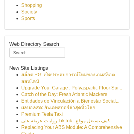
Shopping
Society
Sports
Web Directory Search
New Site Listings
สล็อต PG: เปิดประสบการณ์ใหม่ของเกมสล็อต
ออนไลน์
Upgrade Your Garage : Polyaspartic Floor Sur...
Catch of the Day: Fresh Atlantic Mackerel
Entidades de Vinculación a Bienestar Social...
ผลบอลสด: อัพเดทสกอร์ล่าสุดทั่วโลก!
Premium Tesla Taxi
روايات عريقة على TikTok : كيف تستغل موقع...
Replacing Your ABS Module: A Comprehensive
Guide