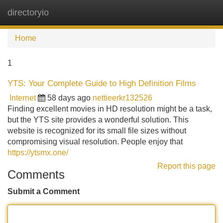
directoryio
Tog
navi
Home
1
YTS: Your Complete Guide to High Definition Films
Internet
58 days ago
nettieerkr132526
Finding excellent movies in HD resolution might be a task,
but the YTS site provides a wonderful solution. This
website is recognized for its small file sizes without
compromising visual resolution. People enjoy that
https://ytsmx.one/
Report this page
Comments
Submit a Comment