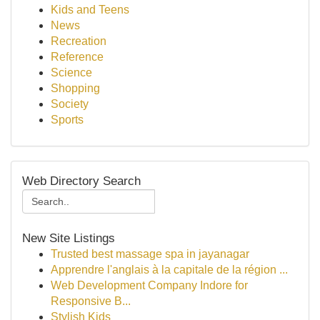
Kids and Teens
News
Recreation
Reference
Science
Shopping
Society
Sports
Web Directory Search
New Site Listings
Trusted best massage spa in jayanagar
Apprendre l'anglais à la capitale de la région ...
Web Development Company Indore for
Responsive B...
Stylish Kids