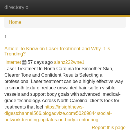
directoryio
Tog
navi
Home
1
Article To Know on Laser treatment and Why it is
Trending?
Internet
57 days ago
alanz222wne1
Laser Treatment In North Carolina for Smoother Skin,
Clearer Tone and Confident Results Selecting a
professional Laser treatment can be a highly effective way
to smooth texture, reduce unwanted hair, soften visible
vessels and support body goals with advanced, medical-
grade technology. Across North Carolina, clients look for
treatments that feel
https://insightnews-
digestchannel566.blogadvize.com/50269844/social-
network-trending-updates-on-body-contouring
Report this page