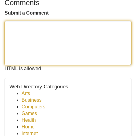
Comments
Submit a Comment
HTML is allowed
Web Directory Categories
Arts
Business
Computers
Games
Health
Home
Internet