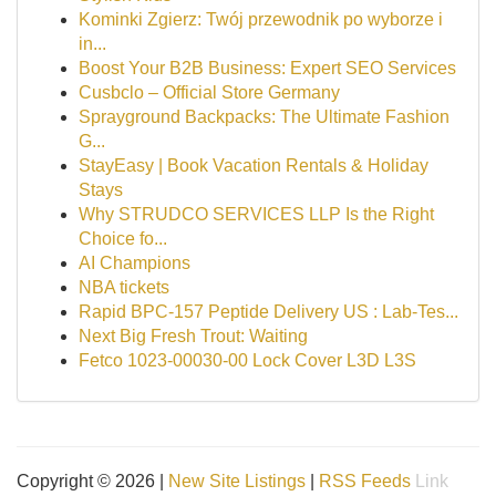
Kominki Zgierz: Twój przewodnik po wyborze i
in...
Boost Your B2B Business: Expert SEO Services
Cusbclo – Official Store Germany
Sprayground Backpacks: The Ultimate Fashion
G...
StayEasy | Book Vacation Rentals & Holiday
Stays
Why STRUDCO SERVICES LLP Is the Right
Choice fo...
AI Champions
NBA tickets
Rapid BPC-157 Peptide Delivery US : Lab-Tes...
Next Big Fresh Trout: Waiting
Fetco 1023-00030-00 Lock Cover L3D L3S
Copyright © 2026 |
New Site Listings
|
RSS Feeds
Link