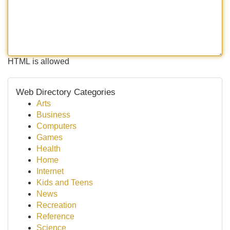
HTML is allowed
Web Directory Categories
Arts
Business
Computers
Games
Health
Home
Internet
Kids and Teens
News
Recreation
Reference
Science