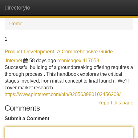
directoryio
Tog
navi
Home
1
Product Development: A Comprehensive Guide
Internet
58 days ago
monicaqexl417058
Successful building of a groundbreaking offering requires a
thorough process . This handbook explores the critical
stages involved, from initial concept to final launch . We’ll
cover market research ,
https://www.pinterest.com/pin/920563980102456209/
Report this page
Comments
Submit a Comment