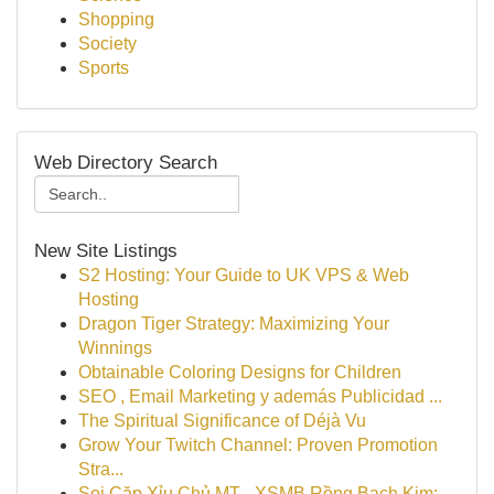
Shopping
Society
Sports
Web Directory Search
New Site Listings
S2 Hosting: Your Guide to UK VPS & Web
Hosting
Dragon Tiger Strategy: Maximizing Your
Winnings
Obtainable Coloring Designs for Children
SEO , Email Marketing y además Publicidad ...
The Spiritual Significance of Déjà Vu
Grow Your Twitch Channel: Proven Promotion
Stra...
Soi Cặp Xỉu Chủ MT - XSMB Rồng Bạch Kim: