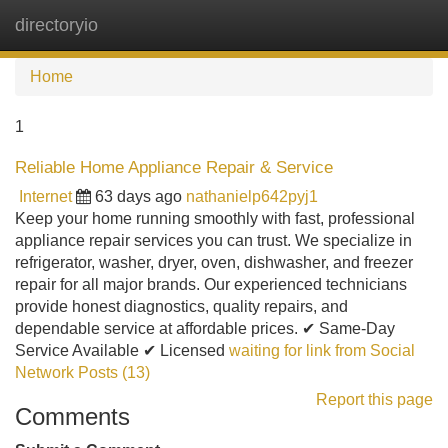
directoryio
Tog
navi
Home
1
Reliable Home Appliance Repair & Service
Internet
63 days ago
nathanielp642pyj1
Keep your home running smoothly with fast, professional
appliance repair services you can trust. We specialize in
refrigerator, washer, dryer, oven, dishwasher, and freezer
repair for all major brands. Our experienced technicians
provide honest diagnostics, quality repairs, and
dependable service at affordable prices. ✔ Same-Day
Service Available ✔ Licensed
waiting for link from Social
Network Posts (13)
Report this page
Comments