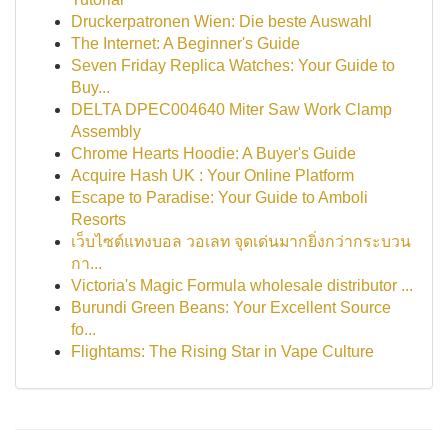
Druckerpatronen Wien: Die beste Auswahl
The Internet: A Beginner's Guide
Seven Friday Replica Watches: Your Guide to
Buy...
DELTA DPEC004640 Miter Saw Work Clamp
Assembly
Chrome Hearts Hoodie: A Buyer's Guide
Acquire Hash UK : Your Online Platform
Escape to Paradise: Your Guide to Amboli
Resorts
เว็บไซต์แทงบอล วอเลท จุดเด่นมากยิ่งกว่ากระบวน
กา...
Victoria's Magic Formula wholesale distributor ...
Burundi Green Beans: Your Excellent Source
fo...
Flightams: The Rising Star in Vape Culture