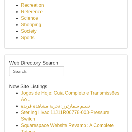
Recreation
Reference
Science
Shopping
Society
Sports
Web Directory Search
New Site Listings
Jogos de Hoje: Guia Completo e Transmissões
Ao ...
تقييم سمارترز: تجربة مشاهدة فريدة
Sterling Hvac 11J11R06778-003-Pressure
Switch
Squarespace Website Revamp : A Complete
Tutorial