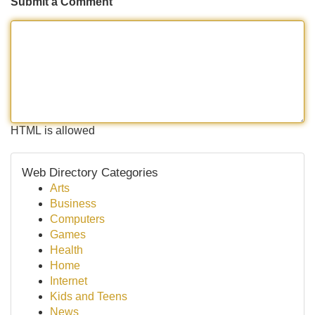
Submit a Comment
HTML is allowed
Web Directory Categories
Arts
Business
Computers
Games
Health
Home
Internet
Kids and Teens
News