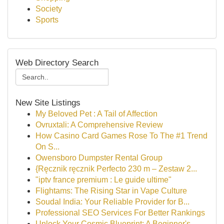
Society
Sports
Web Directory Search
New Site Listings
My Beloved Pet : A Tail of Affection
Ovruxtali: A Comprehensive Review
How Casino Card Games Rose To The #1 Trend
On S...
Owensboro Dumpster Rental Group
{Ręcznik ręcznik Perfecto 230 m – Zestaw 2...
"iptv france premium : Le guide ultime"
Flightams: The Rising Star in Vape Culture
Soudal India: Your Reliable Provider for B...
Professional SEO Services For Better Rankings
Unlock Your Cosmic Blueprint: A Beginner's