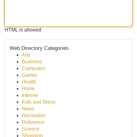
HTML is allowed
Web Directory Categories
Arts
Business
Computers
Games
Health
Home
Internet
Kids and Teens
News
Recreation
Reference
Science
Shopping