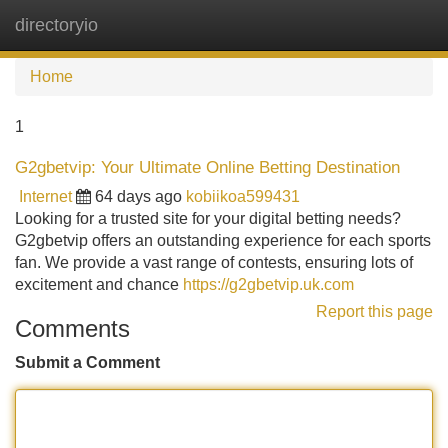
directoryio
Tog
navi
Home
1
G2gbetvip: Your Ultimate Online Betting Destination
Internet
64 days ago
kobiikoa599431
Looking for a trusted site for your digital betting needs?
G2gbetvip offers an outstanding experience for each sports
fan. We provide a vast range of contests, ensuring lots of
excitement and chance
https://g2gbetvip.uk.com
Report this page
Comments
Submit a Comment