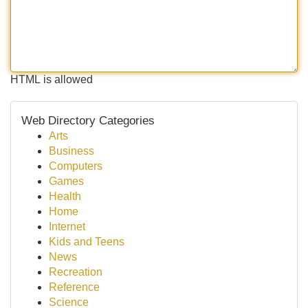
HTML is allowed
Web Directory Categories
Arts
Business
Computers
Games
Health
Home
Internet
Kids and Teens
News
Recreation
Reference
Science