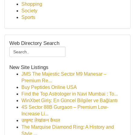
Shopping
Society
Sports
Web Directory Search
New Site Listings
JMS The Majestic Sector M9 Manesar –
Premium Re...
Buy Peptides Online USA
Find the Top Astrologer in Navi Mumbai : To...
WinXbet Giriş: En Güncel Bilgiler ve Bağlantı
4S Sector 88B Gurgaon – Premium Low-
Increase Li...
उत्कृष्ट लेखांकन कैथल
The Marquise Diamond Ring: A History and
Style ...