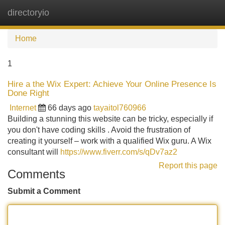
directoryio
Tog
navi
Home
1
Hire a the Wix Expert: Achieve Your Online Presence Is
Done Right
Internet
66 days ago
tayaitol760966
Building a stunning this website can be tricky, especially if
you don't have coding skills . Avoid the frustration of
creating it yourself – work with a qualified Wix guru. A Wix
consultant will
https://www.fiverr.com/s/qDv7az2
Report this page
Comments
Submit a Comment