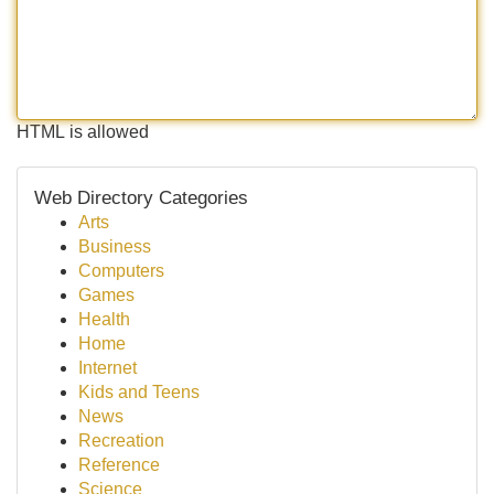
HTML is allowed
Web Directory Categories
Arts
Business
Computers
Games
Health
Home
Internet
Kids and Teens
News
Recreation
Reference
Science