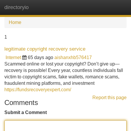
directoryio
Tog
navi
Home
1
legitimate copyright recovery service
Internet
65 days ago
aishanxhb576417
Scammed online or lost your copyright? Don’t give up—
recovery is possible! Every year, countless individuals fall
victim to copyright scams, fake wallets, romance scams,
fraudulent mining platforms, and investment
https://fundsrecoveryexpert.com/
Report this page
Comments
Submit a Comment