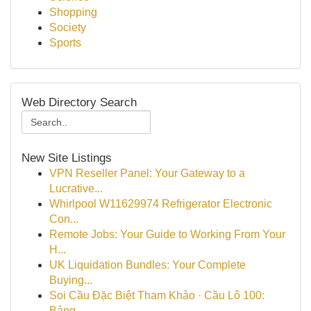
Shopping
Society
Sports
Web Directory Search
New Site Listings
VPN Reseller Panel: Your Gateway to a
Lucrative...
Whirlpool W11629974 Refrigerator Electronic
Con...
Remote Jobs: Your Guide to Working From Your
H...
UK Liquidation Bundles: Your Complete
Buying...
Soi Cầu Đặc Biệt Tham Khảo · Cầu Lô 100:
Bảng ...