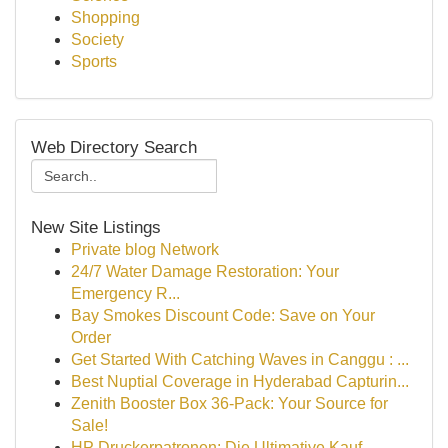
Shopping
Society
Sports
Web Directory Search
New Site Listings
Private blog Network
24/7 Water Damage Restoration: Your
Emergency R...
Bay Smokes Discount Code: Save on Your
Order
Get Started With Catching Waves in Canggu : ...
Best Nuptial Coverage in Hyderabad Capturin...
Zenith Booster Box 36-Pack: Your Source for
Sale!
HP Druckerpatronen: Die Ultimative Kauf