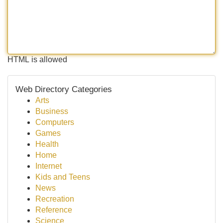
HTML is allowed
Web Directory Categories
Arts
Business
Computers
Games
Health
Home
Internet
Kids and Teens
News
Recreation
Reference
Science