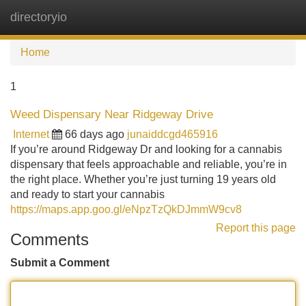
directoryio
Tog
navi
Home
1
Weed Dispensary Near Ridgeway Drive
Internet
66 days ago
junaiddcgd465916
If you’re around Ridgeway Dr and looking for a cannabis
dispensary that feels approachable and reliable, you’re in
the right place. Whether you’re just turning 19 years old
and ready to start your cannabis
https://maps.app.goo.gl/eNpzTzQkDJmmW9cv8
Report this page
Comments
Submit a Comment