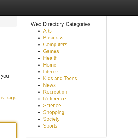
Web Directory Categories
Arts
Business
Computers
Games
Health
Home
Internet
g you
Kids and Teens
News
Recreation
his page
Reference
Science
Shopping
Society
Sports