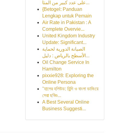
على عدد كبير من المتا...
{Betogel: Panduan
Lengkap untuk Pemain
Air Rate in Pakistan : A
Complete Overvie...
United Kingdom Industry
Update: Significant...
الصيانة الدورية لحماية
الأسطح بالرياض : دليل...
Oil Change Service In
Hamilton
pixxie928: Exploring the
Online Persona
"হালের হলিউড: হিন্দি ও বাংলা ডাবিংয়ে
সেরা ছবিগু...
A Best Several Online
Business Suggesti...