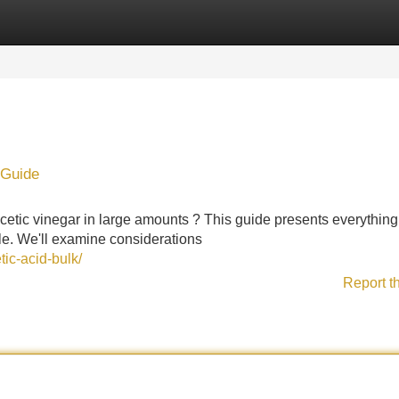
Categories
Register
Login
 Guide
acetic vinegar in large amounts ? This guide presents everythin
le. We'll examine considerations
ic-acid-bulk/
Report t