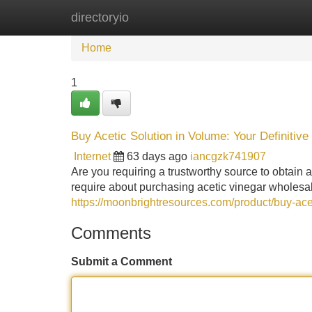
directoryio
Home
New Site Listings
Add Site
Home
1
Buy Acetic Solution in Volume: Your Definitive
Internet
63 days ago
iancgzk741907
Are you requiring a trustworthy source to obtain 
require about purchasing acetic vinegar wholesa
https://moonbrightresources.com/product/buy-acet
Comments
Submit a Comment