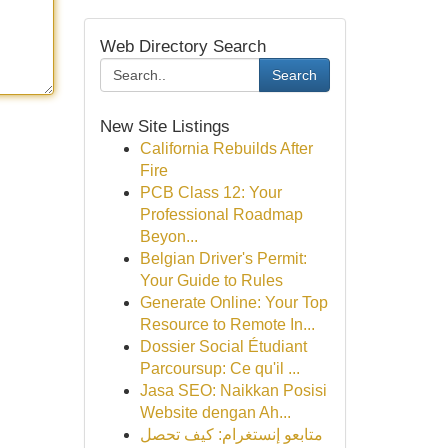
Web Directory Search
Search
New Site Listings
California Rebuilds After
Fire
PCB Class 12: Your
Professional Roadmap
Beyon...
Belgian Driver's Permit:
Your Guide to Rules
Generate Online: Your Top
Resource to Remote In...
Dossier Social Étudiant
Parcoursup: Ce qu'il ...
Jasa SEO: Naikkan Posisi
Website dengan Ah...
متابعو إنستغرام: كيف تحصل