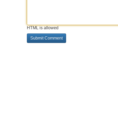
HTML is allowed