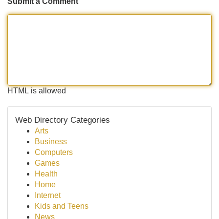
Submit a Comment
HTML is allowed
Web Directory Categories
Arts
Business
Computers
Games
Health
Home
Internet
Kids and Teens
News