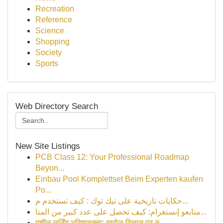
Recreation
Reference
Science
Shopping
Society
Sports
Web Directory Search
New Site Listings
PCB Class 12: Your Professional Roadmap
Beyon...
Einbau Pool Komplettset Beim Experten kaufen
Po...
حكايات تاريخية على تيك توك : كيف تستخدم م...
متابعو إنستغرام: كيف تحصل على عدد كبير من المتا...
मशीन लर्निंग भविष्यवक्ता: खगोल विज्ञान पर न...