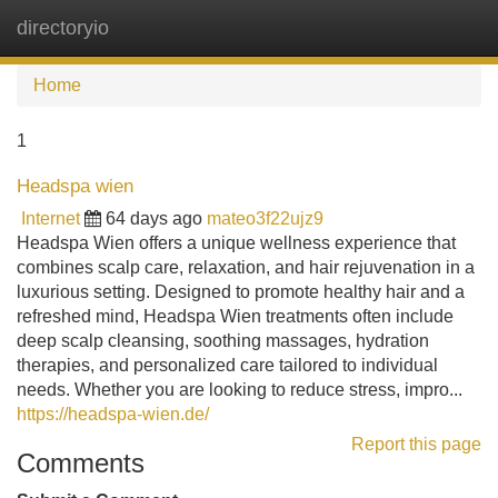
directoryio
Tog
navi
Home
1
Headspa wien
Internet
64 days ago
mateo3f22ujz9
Headspa Wien offers a unique wellness experience that
combines scalp care, relaxation, and hair rejuvenation in a
luxurious setting. Designed to promote healthy hair and a
refreshed mind, Headspa Wien treatments often include
deep scalp cleansing, soothing massages, hydration
therapies, and personalized care tailored to individual
needs. Whether you are looking to reduce stress, impro...
https://headspa-wien.de/
Report this page
Comments