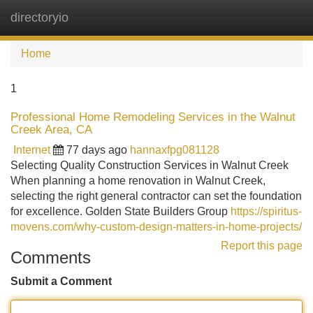
directoryio
Tog
navi
Home
1
Professional Home Remodeling Services in the Walnut
Creek Area, CA
Internet
77 days ago
hannaxfpg081128
Selecting Quality Construction Services in Walnut Creek
When planning a home renovation in Walnut Creek,
selecting the right general contractor can set the foundation
for excellence. Golden State Builders Group
https://spiritus-
movens.com/why-custom-design-matters-in-home-projects/
Report this page
Comments
Submit a Comment