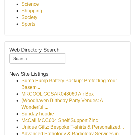
Science
Shopping
Society
Sports
Web Directory Search
New Site Listings
Sump Pump Battery Backup: Protecting Your
Basem...
MRCOOL GCSAR048060 Air Box
{Woodhaven Birthday Party Venues: A
Wonderful ...
Sunday hoodie
McCall MCC604 Shelf Support Zinc
Unique Giftz: Bespoke T-shirts & Personalized...
Advanced Pathology & Radiology Services in