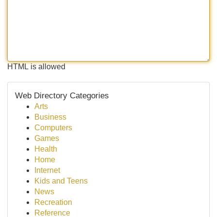
HTML is allowed
Web Directory Categories
Arts
Business
Computers
Games
Health
Home
Internet
Kids and Teens
News
Recreation
Reference