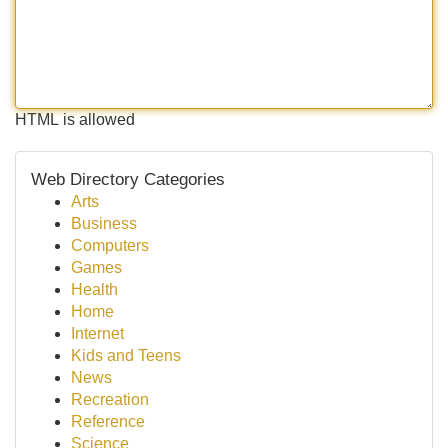
HTML is allowed
Web Directory Categories
Arts
Business
Computers
Games
Health
Home
Internet
Kids and Teens
News
Recreation
Reference
Science