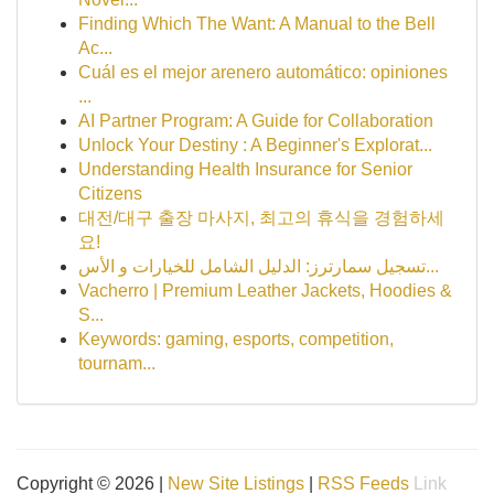
Finding Which The Want: A Manual to the Bell
Ac...
Cuál es el mejor arenero automático: opiniones
...
AI Partner Program: A Guide for Collaboration
Unlock Your Destiny : A Beginner's Explorat...
Understanding Health Insurance for Senior
Citizens
대전/대구 출장 마사지, 최고의 휴식을 경험하세
요!
تسجيل سمارترز: الدليل الشامل للخيارات و الأس...
Vacherro | Premium Leather Jackets, Hoodies &
S...
Keywords: gaming, esports, competition,
tournam...
Copyright © 2026 |
New Site Listings
|
RSS Feeds
Link