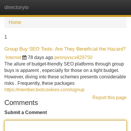
directoryio
Tog
navi
Home
1
Group Buy SEO Tools: Are They Beneficial the Hazard?
Internet
78 days ago
pennyvxcx829750
The allure of budget-friendly SEO platforms through group
buys is apparent , especially for those on a tight budget.
However, diving into these schemes presents considerable
risks . Frequently, these packages
https://member.toolcookies.com/signup
Report this page
Comments
Submit a Comment