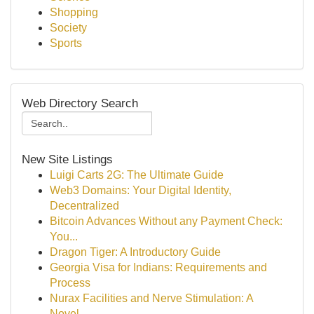
Shopping
Society
Sports
Web Directory Search
New Site Listings
Luigi Carts 2G: The Ultimate Guide
Web3 Domains: Your Digital Identity,
Decentralized
Bitcoin Advances Without any Payment Check:
You...
Dragon Tiger: A Introductory Guide
Georgia Visa for Indians: Requirements and
Process
Nurax Facilities and Nerve Stimulation: A
Novel...