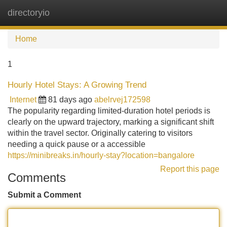
directoryio
Tog
navi
Home
1
Hourly Hotel Stays: A Growing Trend
Internet
81 days ago
abelrvej172598
The popularity regarding limited-duration hotel periods is
clearly on the upward trajectory, marking a significant shift
within the travel sector. Originally catering to visitors
needing a quick pause or a accessible
https://minibreaks.in/hourly-stay?location=bangalore
Report this page
Comments
Submit a Comment