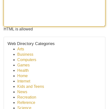
HTML is allowed
Web Directory Categories
Arts
Business
Computers
Games
Health
Home
Internet
Kids and Teens
News
Recreation
Reference
Science