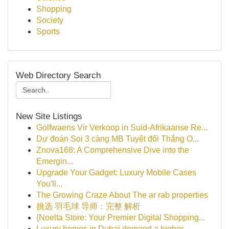
Shopping
Society
Sports
Web Directory Search
New Site Listings
Golfwaens Vir Verkoop in Suid-Afrikaanse Re...
Dự đoán Soi 3 càng MB Tuyệt đối Thắng O...
Znova168: A Comprehensive Dive into the
Emergin...
Upgrade Your Gadget: Luxury Mobile Cases
You'll...
The Growing Craze About The ar rab properties
挑选 羽毛球 导师：完整 解析
{Noelta Store: Your Premier Digital Shopping...
Luxury homes in Dubai demand a higher