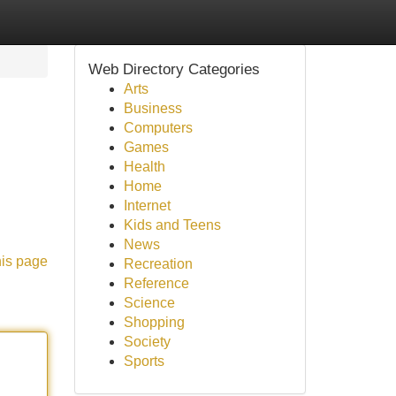
Web Directory Categories
Arts
Business
Computers
Games
Health
Home
Internet
Kids and Teens
News
his page
Recreation
Reference
Science
Shopping
Society
Sports