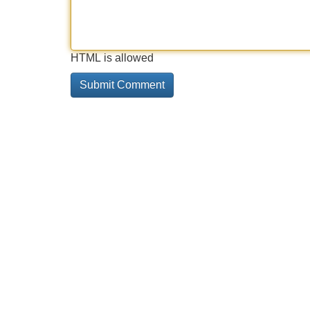
HTML is allowed