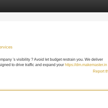
Categories
Register
Login
ervices
any 's visibility ? Avoid let budget restrain you. We deliver
igned to drive traffic and expand your
https://dm.makemaster.in
Report t