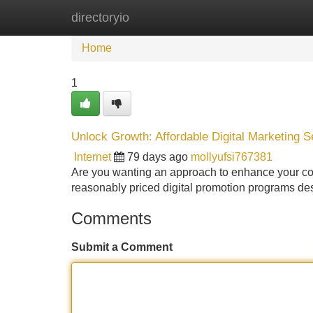
directoryio
Home
New Site Listings
Add Site
Home
1
Unlock Growth: Affordable Digital Marketing S
Internet
79 days ago
mollyufsi767381
Are you wanting an approach to enhance your comp
reasonably priced digital promotion programs des
Comments
Submit a Comment