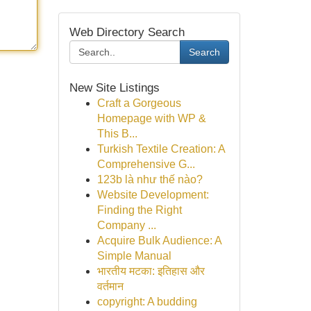
Web Directory Search
Search
New Site Listings
Craft a Gorgeous
Homepage with WP &
This B...
Turkish Textile Creation: A
Comprehensive G...
123b là như thế nào?
Website Development:
Finding the Right
Company ...
Acquire Bulk Audience: A
Simple Manual
भारतीय मटका: इतिहास और
वर्तमान
copyright: A budding