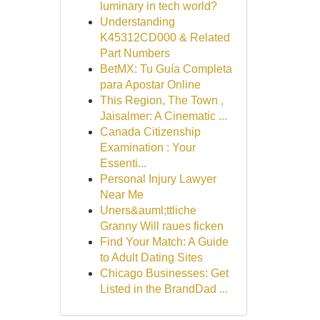
luminary in tech world?
Understanding
K45312CD000 & Related
Part Numbers
BetMX: Tu Guía Completa
para Apostar Online
This Region, The Town ,
Jaisalmer: A Cinematic ...
Canada Citizenship
Examination : Your
Essenti...
Personal Injury Lawyer
Near Me
Uners&auml;ttliche
Granny Will raues ficken
Find Your Match: A Guide
to Adult Dating Sites
Chicago Businesses: Get
Listed in the BrandDad ...