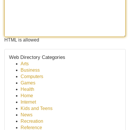
HTML is allowed
Web Directory Categories
Arts
Business
Computers
Games
Health
Home
Internet
Kids and Teens
News
Recreation
Reference