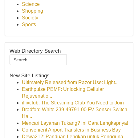
Science
Shopping
Society
Sports
Web Directory Search
New Site Listings
Ultimately Released from Razor Use: Light...
Earthpulse PEMF: Unlocking Cellular
Rejuvenatio...
iflixclub: The Streaming Club You Need to Join
Bradford White 239-49791-00 FV Sensor Switch
Ha...
Mencari Layanan Tukang? Ini Cara Lengkapnya!
Convenient Airport Transfers in Business Bay
Dewa212: Panduan Lengkap untuk Pengguna