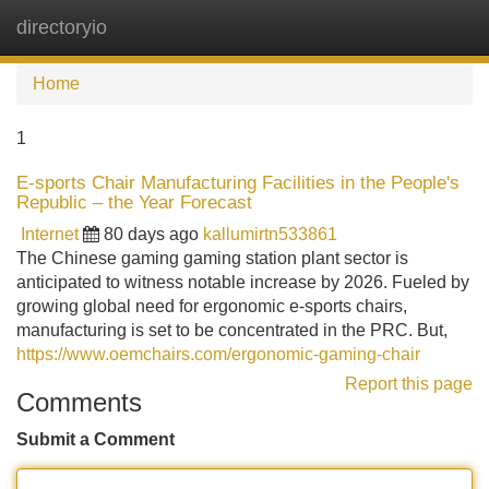
directoryio
Tog
navi
Home
1
E-sports Chair Manufacturing Facilities in the People's
Republic – the Year Forecast
Internet
80 days ago
kallumirtn533861
The Chinese gaming gaming station plant sector is
anticipated to witness notable increase by 2026. Fueled by
growing global need for ergonomic e-sports chairs,
manufacturing is set to be concentrated in the PRC. But,
https://www.oemchairs.com/ergonomic-gaming-chair
Report this page
Comments
Submit a Comment