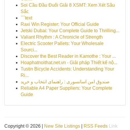
Soi Cầu Đầu Đuôi Giải 8 XSMT: Xem Xét Sâu
Sắc
```text
Raxi Win Register: Your Official Guide
Jetski Dubai: Your Complete Guide to Thrilling...
Valiant Rhythm : A Chronicle of Strength
Electric Scooter Pallets: Your Wholesale
Sourci...
Discover the Best Reader in Kamothe : Your ...
Hoaphatnoithat.net.vn - Giải pháp Thiết kế nộ...
Tustin Bicycle Accidents: Understanding Your
Ri...
صندوق امن اسانسوری : راهنمای انتخاب و خرید
Reliable A4 Paper Suppliers: Your Complete
Guide
Copyright © 2026 |
New Site Listings
|
RSS Feeds
Link