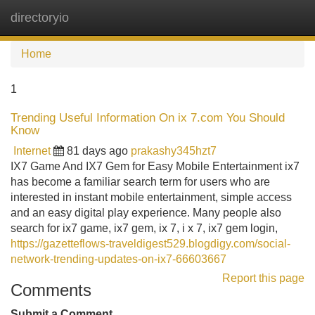
directoryio
Tog
navi
Home
1
Trending Useful Information On ix 7.com You Should
Know
Internet
81 days ago
prakashy345hzt7
IX7 Game And IX7 Gem for Easy Mobile Entertainment ix7
has become a familiar search term for users who are
interested in instant mobile entertainment, simple access
and an easy digital play experience. Many people also
search for ix7 game, ix7 gem, ix 7, i x 7, ix7 gem login,
https://gazetteflows-traveldigest529.blogdigy.com/social-
network-trending-updates-on-ix7-66603667
Report this page
Comments
Submit a Comment