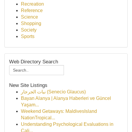
Recreation
Reference
Science
Shopping
Society
Sports
Web Directory Search
New Site Listings
نبات الجرجار (Senecio Glaucus)
Bayan Alanya | Alanya Haberleri ve Güncel
Yaşam...
Weekend Getaways: MaldivesIsland
NationTropical...
Understanding Psychological Evaluations in
Cali...