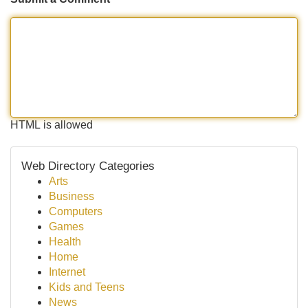
HTML is allowed
Web Directory Categories
Arts
Business
Computers
Games
Health
Home
Internet
Kids and Teens
News