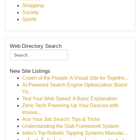
Shopping
Society
Sports
Web Directory Search
New Site Listings
Crown of the People: A Visual Ode for Togethe...
AI-Powered Search Engine Optimization: Boost
Yo...
Test Your Web Speed: A Basic Explanation
Zeno Tech: Powering Up Your Devices with
Innova...
Ace Your Job Search: Tips & Tricks
Understanding the Slab Framework System
India's Top Robotic Tapping Systems Manufac...
هر فردی رسید تو راه در مسیر شما بغل گرفتی؟ یه