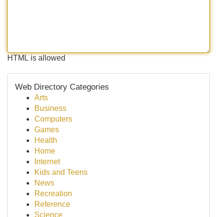
HTML is allowed
Web Directory Categories
Arts
Business
Computers
Games
Health
Home
Internet
Kids and Teens
News
Recreation
Reference
Science