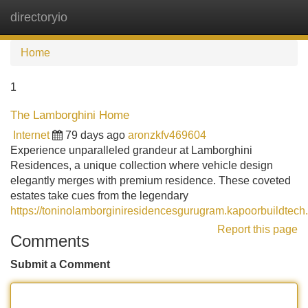
directoryio
Tog
navi
Home
1
The Lamborghini Home
Internet
79 days ago
aronzkfv469604
Experience unparalleled grandeur at Lamborghini
Residences, a unique collection where vehicle design
elegantly merges with premium residence. These coveted
estates take cues from the legendary
https://toninolamborginiresidencesgurugram.kapoorbuildtech.
Report this page
Comments
Submit a Comment