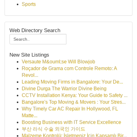
Sports
Web Directory Search
New Site Listings
Versaute M&ouml;se Will Blowjob
Roçador de Grama com Controle Remoto: A
Revol...
Leading Moving Firms in Bangalore: Your De...
Divine Durga The Warrior Divine Being
CCTV Installation Kenya: Your Guide to Safety ...
Bangalore's Top Moving & Movers : Your Stres...
Why Timely Car AC Repair In Hollywood, FL
Matte...
Boosting Business with IT Service Excellence
부산 라식 수술 외국인 가이드
Malzeme Kontrolü: İşletmeniz İçin Kapsamlı Bir...