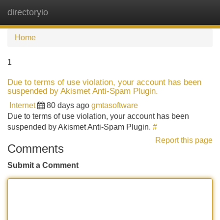
directoryio
Tog
navi
Home
1
Due to terms of use violation, your account has been
suspended by Akismet Anti-Spam Plugin.
Internet
80 days ago
gmtasoftware
Due to terms of use violation, your account has been
suspended by Akismet Anti-Spam Plugin.
#
Report this page
Comments
Submit a Comment