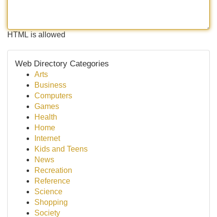
HTML is allowed
Web Directory Categories
Arts
Business
Computers
Games
Health
Home
Internet
Kids and Teens
News
Recreation
Reference
Science
Shopping
Society