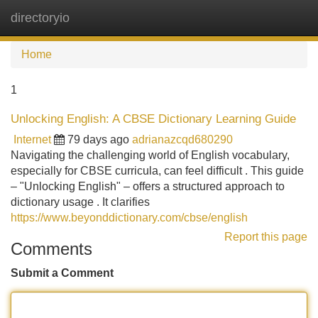
directoryio
Tog
navi
Home
1
Unlocking English: A CBSE Dictionary Learning Guide
Internet
79 days ago
adrianazcqd680290
Navigating the challenging world of English vocabulary,
especially for CBSE curricula, can feel difficult . This guide
– "Unlocking English" – offers a structured approach to
dictionary usage . It clarifies
https://www.beyonddictionary.com/cbse/english
Report this page
Comments
Submit a Comment