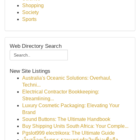
Shopping
Society
Sports
Web Directory Search
New Site Listings
Australia's Oceanic Solutions: Overhaul,
Techni...
Electrical Contractor Bookkeeping:
Streamlining...
Luxury Cosmetic Packaging: Elevating Your
Brand
Sound Buttons: The Ultimate Handbook
Buy Shipping Units South Africa: Your Comple...
Pgslot999 electrikora: The Ultimate Guide
เว็บสล็อตเว็บตรง: รวมแหล่งทำเงินที่น่าเชื่อถือ