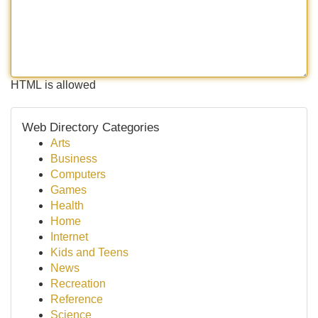
HTML is allowed
Web Directory Categories
Arts
Business
Computers
Games
Health
Home
Internet
Kids and Teens
News
Recreation
Reference
Science