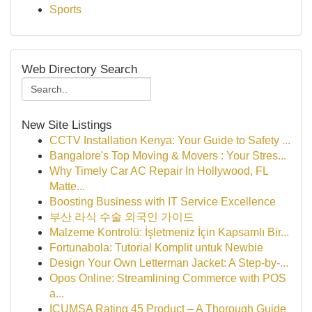
Sports
Web Directory Search
New Site Listings
CCTV Installation Kenya: Your Guide to Safety ...
Bangalore's Top Moving & Movers : Your Stres...
Why Timely Car AC Repair In Hollywood, FL
Matte...
Boosting Business with IT Service Excellence
부산 라식 수술 외국인 가이드
Malzeme Kontrolü: İşletmeniz İçin Kapsamlı Bir...
Fortunabola: Tutorial Komplit untuk Newbie
Design Your Own Letterman Jacket: A Step-by-...
Opos Online: Streamlining Commerce with POS
a...
ICUMSA Rating 45 Product – A Thorough Guide