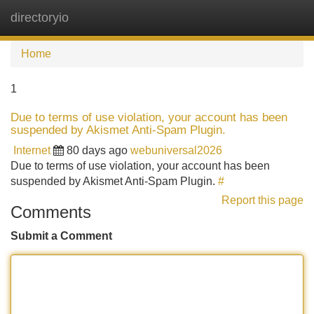
directoryio
Tog
navi
Home
1
Due to terms of use violation, your account has been
suspended by Akismet Anti-Spam Plugin.
Internet
80 days ago
webuniversal2026
Due to terms of use violation, your account has been
suspended by Akismet Anti-Spam Plugin.
#
Report this page
Comments
Submit a Comment