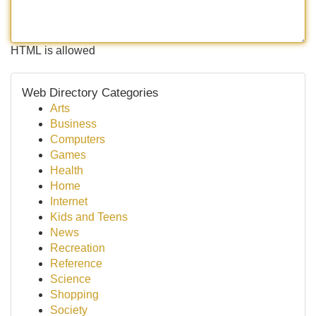
HTML is allowed
Web Directory Categories
Arts
Business
Computers
Games
Health
Home
Internet
Kids and Teens
News
Recreation
Reference
Science
Shopping
Society