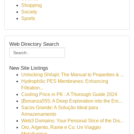
Shopping
Society
Sports
Web Directory Search
New Site Listings
Unlocking Shilajit: The Manual to Properties & ...
Hydrophilic PES Membranes: Enhancing
Filtration...
Cooling Price in PK : A Thorough Guide 2024
{Bonanza555: A Deep Exploration into the Eni...
Sacos Grande: A Solução Ideal para
Armazenamento
Web3 Domains: Your Personal Slice of the Dis...
Oro, Argento, Rame e Cu: Un Viaggio
Metallurgico