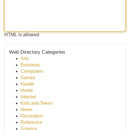
HTML is allowed
Web Directory Categories
Arts
Business
Computers
Games
Health
Home
Internet
Kids and Teens
News
Recreation
Reference
Science