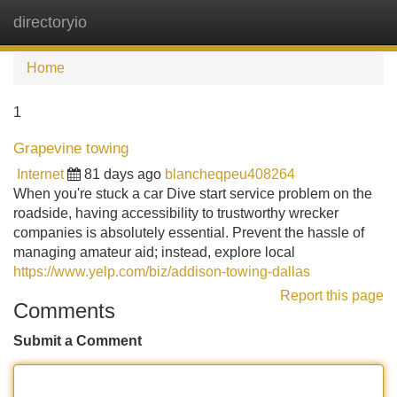
directoryio
Tog
navi
Home
1
Grapevine towing
Internet
81 days ago
blancheqpeu408264
When you're stuck a car Dive start service problem on the
roadside, having accessibility to trustworthy wrecker
companies is absolutely essential. Prevent the hassle of
managing amateur aid; instead, explore local
https://www.yelp.com/biz/addison-towing-dallas
Report this page
Comments
Submit a Comment